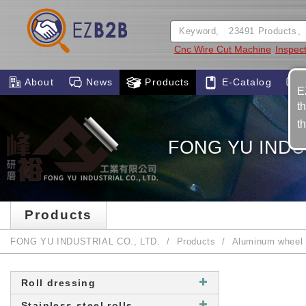
Cnc Wire Cut Machine
Inspec
About
News
Products
E-Catalog
E
t
t
FONG YU INDUS
Products
FONG YU INDUSTRIAL CO., LTD.
Products
Aluminum wheel 
Roll dressing
Stainless steel rolls