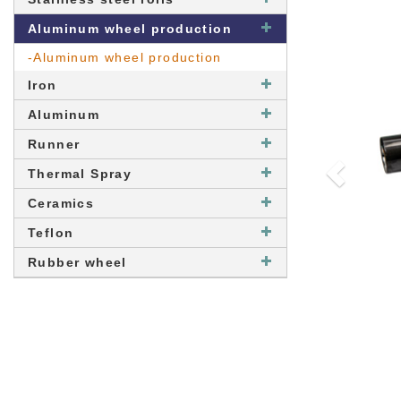
Aluminum wheel production
-Aluminum wheel production
Iron
Aluminum
Runner
Thermal Spray
Ceramics
Teflon
Rubber wheel