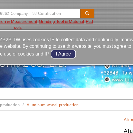
tion & Measurement
Grinding Tool & Material
Pcd
Tools
Video
Equipment
Contact
ZB2B.TW uses cookies,IP to collect data and continually impro
he website. By continuing to use this website, you must agree to
886-3-2
he use of cookies and IP.
886-3-2
TRIAL CO., LTD.
No.456, L
32848, Tai
www.fon
production
Aluminum wheel production
Alu
Al