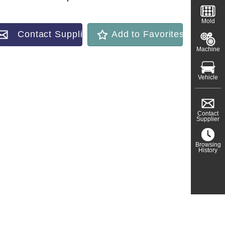
Mold
Contact Supplier
Add to Favorites
Machine
Vehicle
Contact
Supplier
Browsing
History