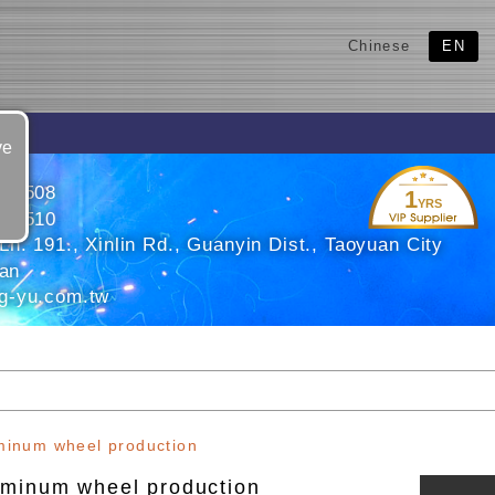
Chinese
EN
ve
825508
1
YRS
825510
n. 191., Xinlin Rd., Guanyin Dist., Taoyuan City
wan
g-yu.com.tw
minum wheel production
uminum wheel production