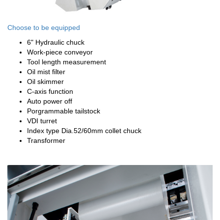
Choose to be equipped
6" Hydraulic chuck
Work-piece conveyor
Tool length measurement
Oil mist filter
Oil skimmer
C-axis function
Auto power off
Porgrammable tailstock
VDI turret
Index type Dia.52/60mm collet chuck
Transformer