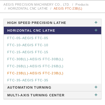
AEGIS PRECISION MACHINERY CO., LTD.
Products
HORIZONTAL CNC LATHE
AEGIS FTC-23B(L)
HIGH SPEED PRECISION LATHE
HORIZONTAL CNC LATHE
FTC-05-AEGIS FTC-05
FTC-10-AEGIS FTC-10
FTC-15-AEGIS FTC-15
FTC-30B(L)-AEGIS FTC-30B(L)
FTC-26B(L)-AEGIS FTC-26B(L)
FTC-23B(L)-AEGIS FTC-23B(L)
FTC-35-AEGIS FTC-35
AUTOMATION TURNING
MULTI-AXIS TURNING CENTER