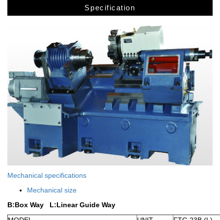
Specification
Mechanical specifications
Mechanical size
B:Box Way
L:Linear Guide Way
MODEL
UNIT
FTC-23B (L)