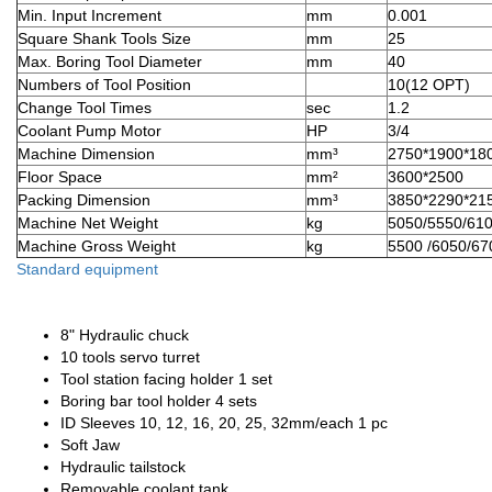
Min. Input Increment
mm
0.001
Square Shank Tools Size
mm
25
Max. Boring Tool Diameter
mm
40
Numbers of Tool Position
10(12 OPT)
Change Tool Times
sec
1.2
Coolant Pump Motor
HP
3/4
Machine Dimension
mm³
2750*1900*18
Floor Space
mm²
3600*2500
Packing Dimension
mm³
3850*2290*21
Machine Net Weight
kg
5050/5550/61
Machine Gross Weight
kg
5500 /6050/6
Standard equipment
8" Hydraulic chuck
10 tools servo turret
Tool station facing holder 1 set
Boring bar tool holder 4 sets
ID Sleeves 10, 12, 16, 20, 25, 32mm/each 1 pc
Soft Jaw
Hydraulic tailstock
Removable coolant tank