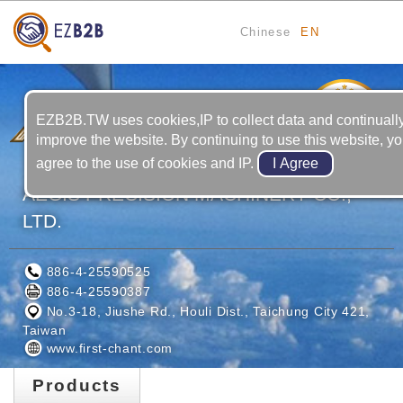
Chinese
EN
4
YRS
EZB2B.TW uses cookies,IP to collect data and continuall
improve the website. By continuing to use this website, y
agree to the use of cookies and IP.
AEGIS PRECISION MACHINERY CO.,
LTD.
886-4-25590525
886-4-25590387
No.3-18, Jiushe Rd., Houli Dist., Taichung City 421,
Taiwan
www.first-chant.com
Products