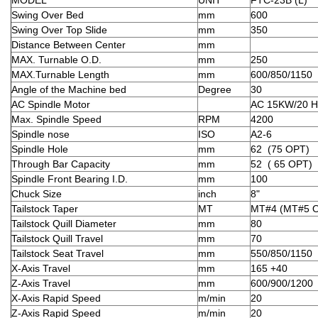
Swing Over Bed
mm
600
Swing Over Top Slide
mm
350
Distance Between Center
mm
MAX. Turnable O.D.
mm
250
MAX.Turnable Length
mm
600/850/1150
Angle of the Machine bed
Degree
30
AC Spindle Motor
AC 15KW/20 
Max. Spindle Speed
RPM
4200
Spindle nose
ISO
A2-6
Spindle Hole
mm
62 (75 OPT)
Through Bar Capacity
mm
52 ( 65 OPT)
Spindle Front Bearing I.D.
mm
100
Chuck Size
inch
8"
Tailstock Taper
MT
MT#4 (MT#5 
Tailstock Quill Diameter
mm
80
Tailstock Quill Travel
mm
70
Tailstock Seat Travel
mm
550/850/1150
X-Axis Travel
mm
165 +40
Z-Axis Travel
mm
600/900/1200
X-Axis Rapid Speed
m/min
20
Z-Axis Rapid Speed
m/min
20