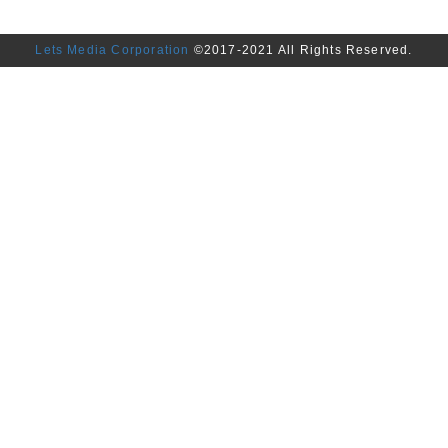
Lets Media Corporation
©2017-2021 All Rights Reserved.