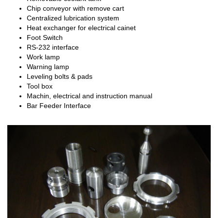
Chip conveyor with remove cart
Centralized lubrication system
Heat exchanger for electrical cainet
Foot Switch
RS-232 interface
Work lamp
Warning lamp
Leveling bolts & pads
Tool box
Machin, electrical and instruction manual
Bar Feeder Interface