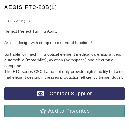
AEGIS FTC-23B(L)
FTC-23B(L)
Reflect Perfect Turning Ability!
Artistic design with complete extended function!!
Suittable for machining optical element medical care appliances,
automobile (motorbike), aviation (aerospace) and electronic
component.
The FTC series CNC Lathe not only provide high stability but also
had elegant design, increases production efficiency tremendously.
Contact Supplier
Add to Favorites