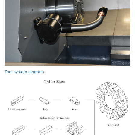
Tool system diagram