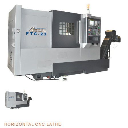
HORIZONTAL CNC LATHE