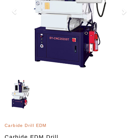
Carbide Drill EDM
Carbide EDM Drill