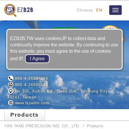
Chinese
EN
Toggle
navigat
20
YRS
EZB2B.TW uses cookies,IP to collect data and
continually improve the website. By continuing to use
this website, you must agree to the use of cookies
and IP.
YAN TANG PRESCISION IND. CO., LTD.
886-4-26998885
886-4-26998884
No.305, Xizhou Rd., Dadu Dist., Taichung City
43241, Taiwan
www.tsyedm.com
Products
YAN TANG PRESCISION IND. CO., LTD.
Products