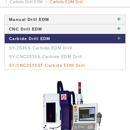
Carbide Drill EDM
Carbide EDM Drill
Manual Drill EDM
CNC Drill EDM
Carbide Drill EDM
SY-2535S-Carbide EDM Drill
SY-CNC2535S-Carbide EDM Drill
SY-CNC2535ST-Carbide EDM Drill