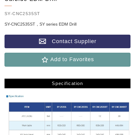
SY-CNC2535ST
SY-CNC2535ST，SY series EDM Drill
Contact Supplier
Add to Favorites
Specification