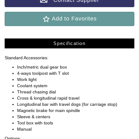
Contact Supplier
Add to Favorites
Specification
Standard Accessories:
Inch/metric dual gear box
4-ways toolpost with T slot
Work light
Coolant system
Thread chasing dial
Cross & longitudinal rapid travel
Longitudinal bar with travel dogs (for carriage stop)
Magnetic brake for main spindle
Sleeve & centers
Tool box with tools
Manual
Options: