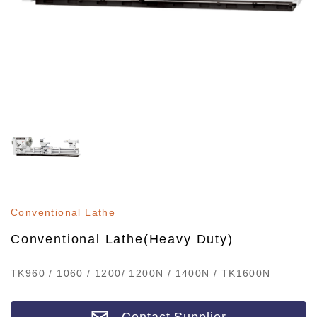
Conventional Lathe
Conventional Lathe(Heavy Duty)
TK960 / 1060 / 1200/ 1200N / 1400N / TK1600N