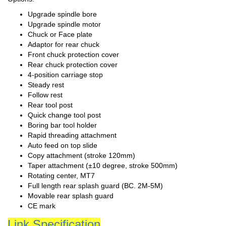
Upgrade spindle bore
Upgrade spindle motor
Chuck or Face plate
Adaptor for rear chuck
Front chuck protection cover
Rear chuck protection cover
4-position carriage stop
Steady rest
Follow rest
Rear tool post
Quick change tool post
Boring bar tool holder
Rapid threading attachment
Auto feed on top slide
Copy attachment (stroke 120mm)
Taper attachment (±10 degree, stroke 500mm)
Rotating center, MT7
Full length rear splash guard (BC. 2M-5M)
Movable rear splash guard
CE mark
Link Specification