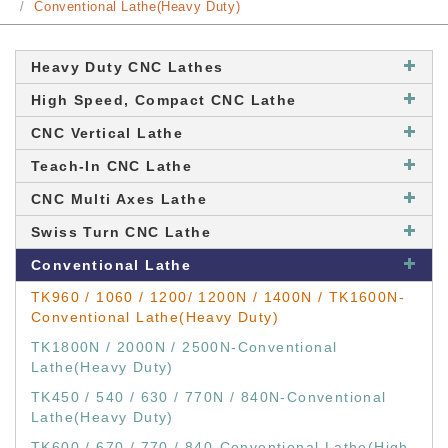
Conventional Lathe(Heavy Duty)
Heavy Duty CNC Lathes
High Speed, Compact CNC Lathe
CNC Vertical Lathe
Teach-In CNC Lathe
CNC Multi Axes Lathe
Swiss Turn CNC Lathe
Conventional Lathe
TK960 / 1060 / 1200/ 1200N / 1400N / TK1600N-
Conventional Lathe(Heavy Duty)
TK1800N / 2000N / 2500N-Conventional
Lathe(Heavy Duty)
TK450 / 540 / 630 / 770N / 840N-Conventional
Lathe(Heavy Duty)
TK600 / 670 / 770 / 840-Conventional Lathe(High