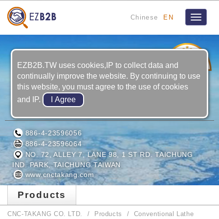
Chinese
EN
Toggle
navigat
22
YRS
EZB2B.TW uses cookies,IP to collect data and
continually improve the website. By continuing to use
this website, you must agree to the use of cookies
and IP.
CNC-TAKANG CO. LTD.
886-4-23596056
886-4-23596064
NO. 72, ALLEY 7, LANE 98, 1 ST RD. TAICHUNG
IND. PARK, TAICHUNG.TAIWAN
www.cnctakang.com
Products
CNC-TAKANG CO. LTD.
Products
Conventional Lathe