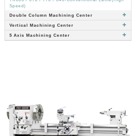
Speed)
Double Column Machining Center
Vertical Machining Center
5 Axis Machining Center