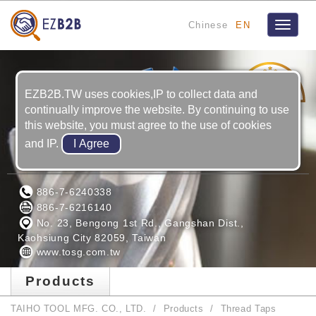
Chinese
EN
Toggle
navigat
21
YRS
EZB2B.TW uses cookies,IP to collect data and
continually improve the website. By continuing to use
this website, you must agree to the use of cookies
and IP.
TAIHO TOOL MFG. CO., LTD.
886-7-6240338
886-7-6216140
No. 23, Bengong 1st Rd., Gangshan Dist.,
Kaohsiung City 82059, Taiwan
www.tosg.com.tw
Products
TAIHO TOOL MFG. CO., LTD.
Products
Thread Taps