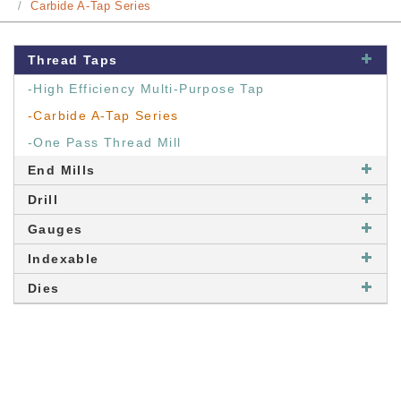
Carbide A-Tap Series
Thread Taps
-High Efficiency Multi-Purpose Tap
-Carbide A-Tap Series
-One Pass Thread Mill
End Mills
Drill
Gauges
Indexable
Dies