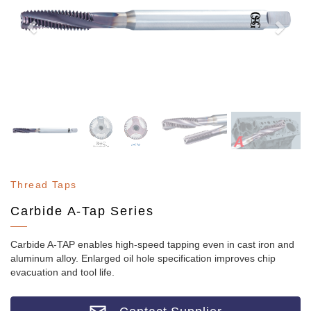
Thread Taps
Carbide A-Tap Series
Carbide A-TAP enables high-speed tapping even in cast iron and
aluminum alloy. Enlarged oil hole specification improves chip
evacuation and tool life.