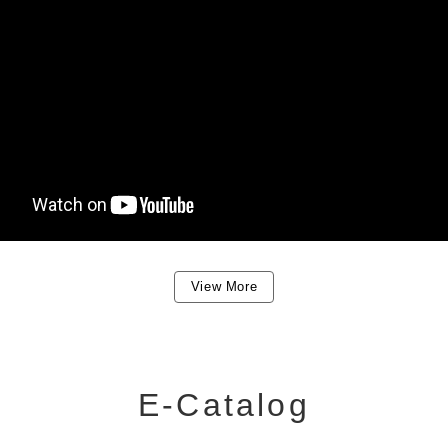
View More
E-Catalog