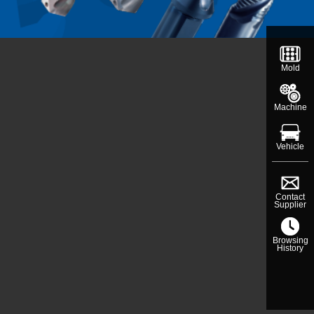
Mold
Machine
Vehicle
Contact
Supplier
Browsing
History