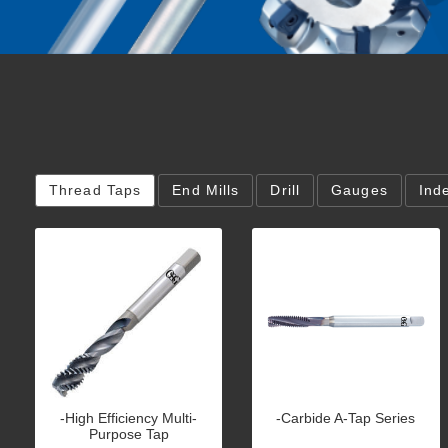
Thread Taps
End Mills
Drill
Gauges
Ind
-High Efficiency Multi-
-Carbide A-Tap Series
Purpose Tap