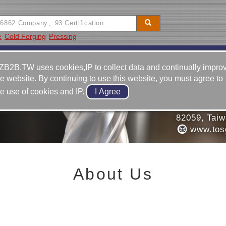
e
Cold Forging
Pressing
Video
Equipment
Contact
ZB2B.TW uses cookies,IP to collect data and continually impro
he website. By continuing to use this website, you must agree to
886-7-6
he use of cookies and IP.
886-7-6
G. CO., LTD.
No. 23, 
82059, Tai
www.tos
About Us