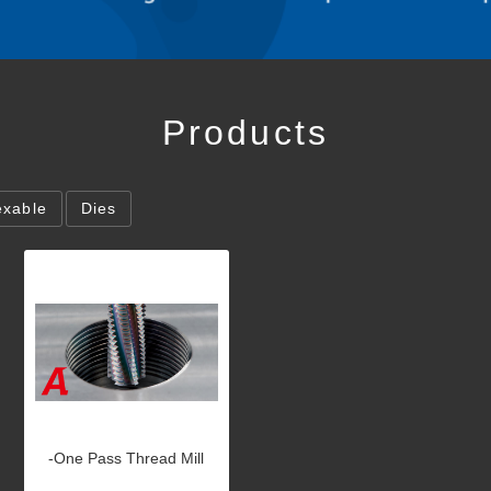
Products
exable
Dies
-One Pass Thread Mill