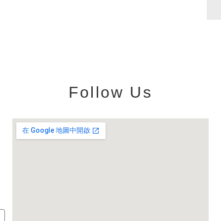
Follow Us