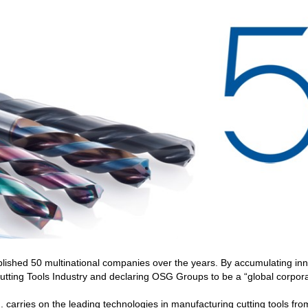
shed 50 multinational companies over the years. By accumulating inn
tting Tools Industry and declaring OSG Groups to be a “global corporat
. carries on the leading technologies in manufacturing cutting tools f