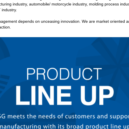
turing industry, automobile/ motorcycle industry, molding process indus
 industry.
agement depends on unceasing innovation. We are market oriented and
ction.