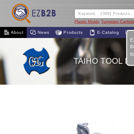
Plastic Molds
Tungsten Carbid
About
News
Products
E-Catalog
E
t
t
TAIHO TOOL MF