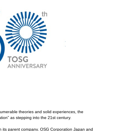
umerable theories and solid experiences, the
ion” as stepping into the 21st century.
rom its parent company, OSG Corporation Japan and