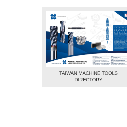
TAIWAN MACHINE TOOLS
DIRECTORY