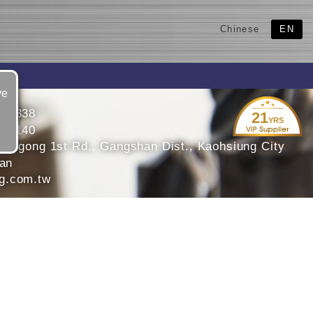
Chinese
EN
ve
240338
21
YRS
216140
Bengong 1st Rd., Gangshan Dist., Kaohsiung City
wan
g.com.tw