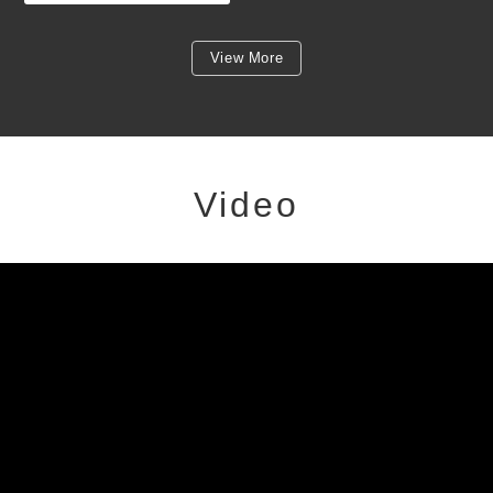
View More
Video