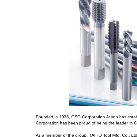
Founded in 1938, OSG Corporation Japan has establi
Corporation has been proud of being the leader in Cu
As a member of the group, TAIHO Tool Mfg. Co., Ltd