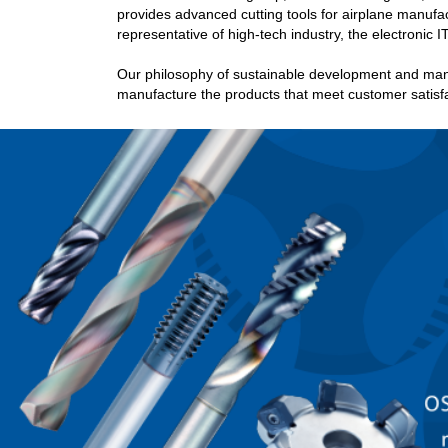
provides advanced cutting tools for airplane manufac
representative of high-tech industry, the electronic IT
Our philosophy of sustainable development and man
manufacture the products that meet customer satisfa