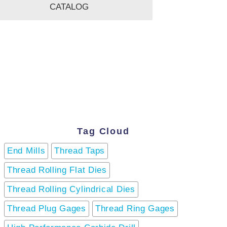
CATALOG
Tag Cloud
End Mills
Thread Taps
Thread Rolling Flat Dies
Thread Rolling Cylindrical Dies
Thread Plug Gages
Thread Ring Gages