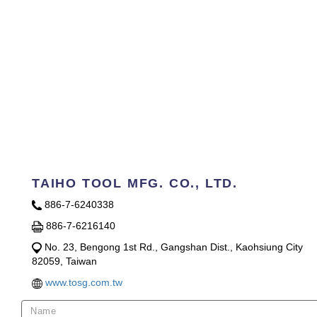
TAIHO TOOL MFG. CO., LTD.
886-7-6240338
886-7-6216140
No. 23, Bengong 1st Rd., Gangshan Dist., Kaohsiung City
82059, Taiwan
www.tosg.com.tw