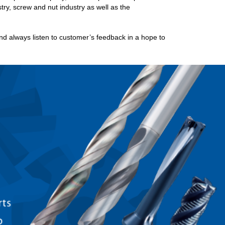
try, screw and nut industry as well as the
 always listen to customer’s feedback in a hope to