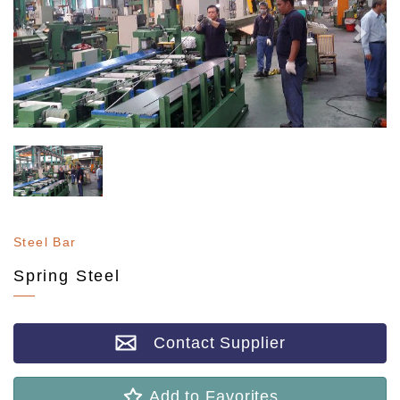
Steel Bar
Spring Steel
Contact Supplier
Add to Favorites