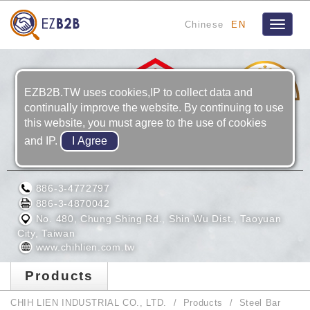
Chinese
EN
Toggle
navigat
20
YRS
EZB2B.TW uses cookies,IP to collect data and
continually improve the website. By continuing to use
this website, you must agree to the use of cookies
and IP.
CHIH LIEN INDUSTRIAL CO., LTD.
886-3-4772797
886-3-4870042
No. 480, Chung Shing Rd., Shin Wu Dist., Taoyuan
City, Taiwan
www.chihlien.com.tw
Products
CHIH LIEN INDUSTRIAL CO., LTD.
Products
Steel Bar