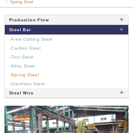
Spring Steel
Production Flow
Steel Bar
-Free Cutting Steel
-Carbon Steel
-Tool Steel
-Alloy Steel
-Spring Steel
-Stainless Steel
Steel Wire