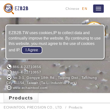
Chinese
EN
Toggle
navigat
4
YRS
EZB2B.TW uses cookies,IP to collect data and
continually improve the website. By continuing to use
this website, you must agree to the use of cookies
and IP.
ECHAINTOOL PRECISION CO., LTD.
886-4-22710856
886-4-22710857
No.3-1, Gongye 18th Rd., Taiping Dist., Taichung
City 41154, Taiwan (Ta-Li Industrial Park)
www.echaintool.com
Products
ECHAINTOOL PRECISION CO., LTD.
Products