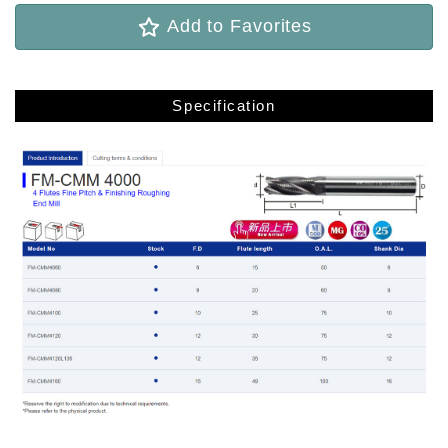
Add to Favorites
Specification