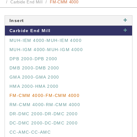
Carbide End Mill
FM-CMM 4000
Insert
Carbide End Mill
MUH-IEM 4000-MUH-IEM 4000
MUH-IGM 4000-MUH-IGM 4000
DPB 2000-DPB 2000
DMB 2000-DMB 2000
GMA 2000-GMA 2000
HMA 2000-HMA 2000
FM-CMM 4000-FM-CMM 4000
RM-CMM 4000-RM-CMM 4000
DR-DMC 2000-DR-DMC 2000
DC-DMC 2000-DC-DMC 2000
CC-AMC-CC-AMC