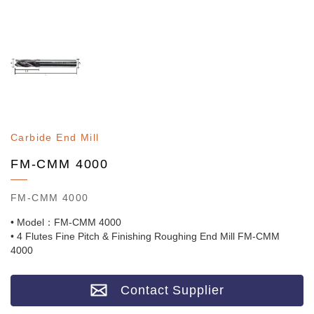
Carbide End Mill
FM-CMM 4000
FM-CMM 4000
• Model：FM-CMM 4000
• 4 Flutes Fine Pitch & Finishing Roughing End Mill FM-CMM
4000
Contact Supplier