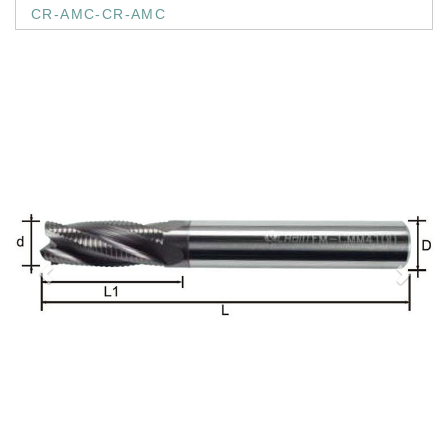
CR-AMC-CR-AMC