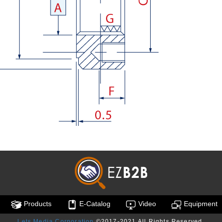
Products
E-Catalog
Video
Equipment
Lets Media Corporation
©2017-2021 All Rights Reserved.