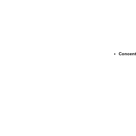
Concent