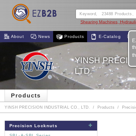
Shearing Machines, Hydraul
About
News
Products
E-Catalog
E
t
t
YINSH PRECISI
LTD.
Products
YINSH PRECISION INDUSTRIAL CO., LTD.
Products
Precis
Precision Locknuts
SBL-A-SBL Series