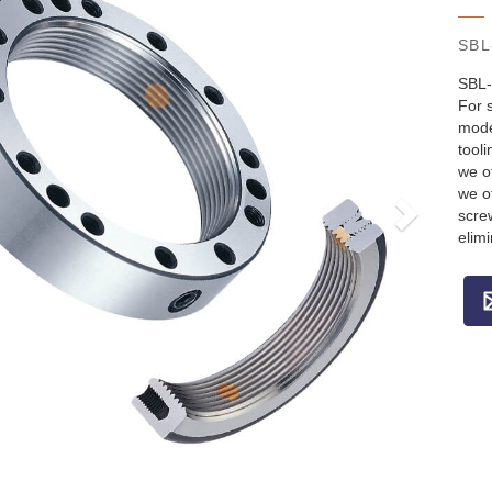
SBL
SBL-
For s
model
tool
we o
we o
screw
elim