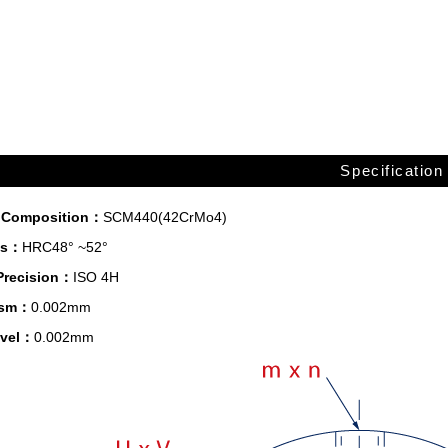
Specification
l Composition：
SCM440(42CrMo4)
ss：
HRC48° ~52°
Precision：
ISO 4H
lism：
0.002mm
evel：
0.002mm