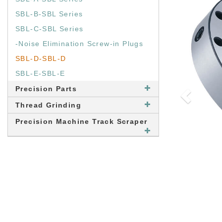
SBL-B-SBL Series
SBL-C-SBL Series
-Noise Elimination Screw-in Plugs
SBL-D-SBL-D
SBL-E-SBL-E
Precision Parts
Thread Grinding
Precision Machine Track Scraper