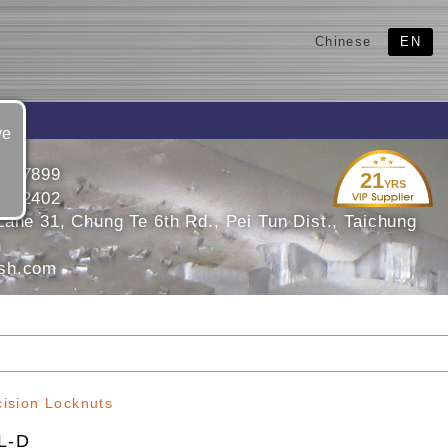
Chinese
EN
ve
2447899
21
YRS
2452402
ane 31, Chung Te 6th Rd., Pei Tun Dist., Taichung
n
sh.com
cision Locknuts
L-D