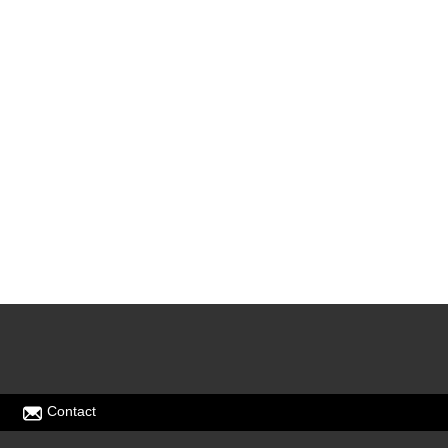
Contact