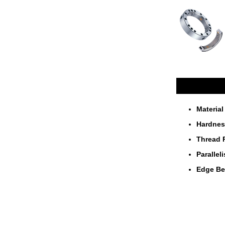
Materia
Hardne
Thread 
Paralle
Edge B