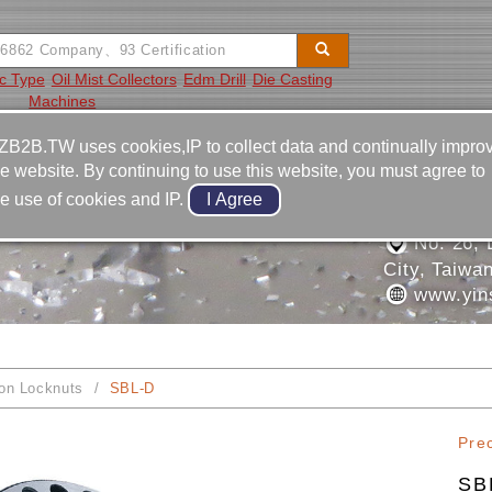
ic Type
Oil Mist Collectors
Edm Drill
Die Casting
Machines
Video
Equipment
Contact
ZB2B.TW uses cookies,IP to collect data and continually impro
he website. By continuing to use this website, you must agree to
886-4-2
he use of cookies and IP.
ON INDUSTRIAL CO.,
886-4-2
No. 26, L
City, Taiwa
www.yin
ion Locknuts
SBL-D
Pre
SB