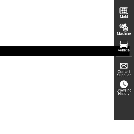
Mold
Machine
Vehicle
Contact
Supplier
Browsing
History