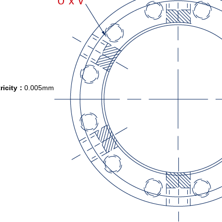
ricity：
0.005mm