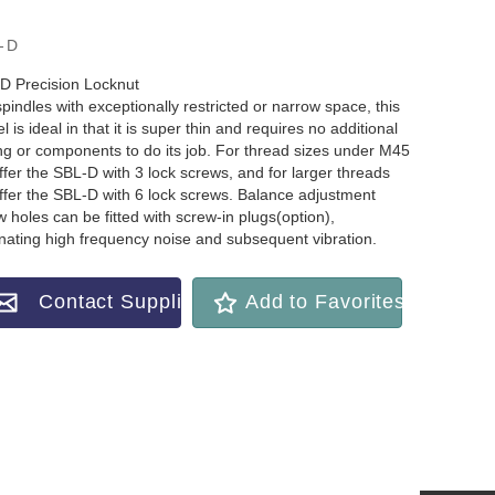
-D
D Precision Locknut
pindles with exceptionally restricted or narrow space, this
 is ideal in that it is super thin and requires no additional
ing or components to do its job. For thread sizes under M45
ffer the SBL-D with 3 lock screws, and for larger threads
ffer the SBL-D with 6 lock screws. Balance adjustment
 holes can be fitted with screw-in plugs(option),
inating high frequency noise and subsequent vibration.
Contact Supplier
Add to Favorites