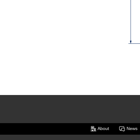
About
News