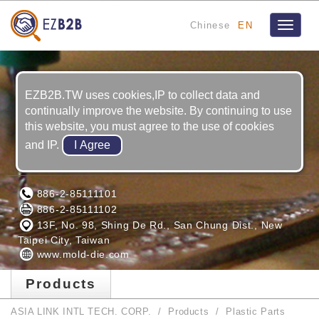
Chinese
EN
Toggle
navigat
EZB2B.TW uses cookies,IP to collect data and
continually improve the website. By continuing to use
this website, you must agree to the use of cookies
and IP.
ASIA LINK INTL TECH. CORP.
886-2-85111101
886-2-85111102
13F, No. 98, Shing De Rd., San Chung Dist., New
Taipei City, Taiwan
www.mold-die.com
Products
ASIA LINK INTL TECH. CORP.
Products
Plastic Parts