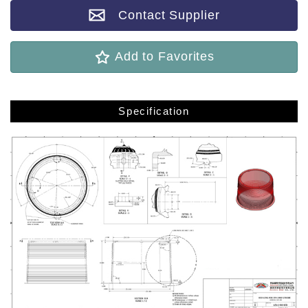
Contact Supplier
Add to Favorites
Specification