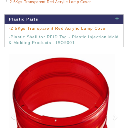
2.5Kgs Transparent Red Acrylic Lamp Cover
Plastic Parts
-2.5Kgs Transparent Red Acrylic Lamp Cover
-Plastic Shell for RFID Tag - Plastic Injection Mold
& Molding Products - ISO9001