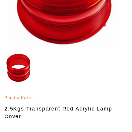
Plastic Parts
2.5Kgs Transparent Red Acrylic Lamp
Cover