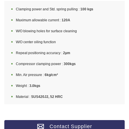
Clamping power and Std. spring pulling :
100 kgs
Maximum allowable current :
120A
W/O blowing holes for surface cleaning
W/O center oiling function
Repeat positioning accuracy :
2µm
Compressor clamping power :
300kgs
Min. Air pressure :
6kg/cm²
Weight :
3.0kgs
Material :
SUS420J2, 52 HRC
Contact Supplier