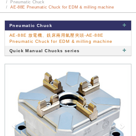
Pneumatic Chuck
AE-88E Pneumatic Chuck for EDM & milling machine
Pneumatic Chuck
AE-88E 放電機、銑床兩用氣壓夾頭-AE-88E
Pneumatic Chuck for EDM & milling machine
Quick Manual Chucks series