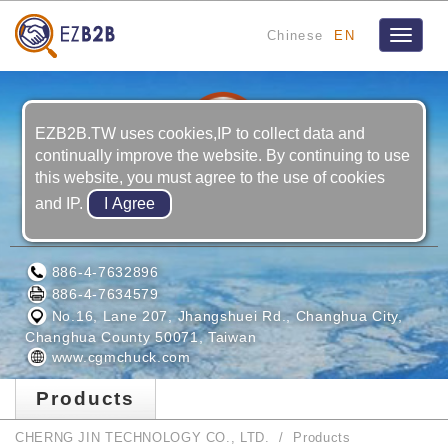
Chinese
EN
Toggle
navigat
EZB2B.TW uses cookies,IP to collect data and
continually improve the website. By continuing to use
this website, you must agree to the use of cookies
and IP.
CHERNG JIN TECHNOLOGY CO., LTD.
886-4-7632896
886-4-7634579
No.16, Lane 207, Jhangshuei Rd., Changhua City,
Changhua County 50071, Taiwan
www.cgmchuck.com
Products
CHERNG JIN TECHNOLOGY CO., LTD.
Products