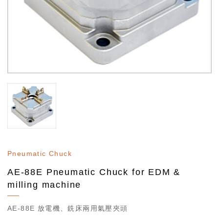
Pneumatic Chuck
AE-88E Pneumatic Chuck for EDM &
milling machine
AE-88E 放電機、銑床兩用氣壓夾頭