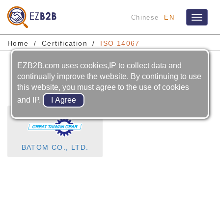
Chinese
EN
Toggle
navigat
Home
Certification
ISO 14067
EZB2B.com uses cookies,IP to collect data and
ISO 14067
continually improve the website. By continuing to use
this website, you must agree to the use of cookies
and IP.
BATOM CO., LTD.