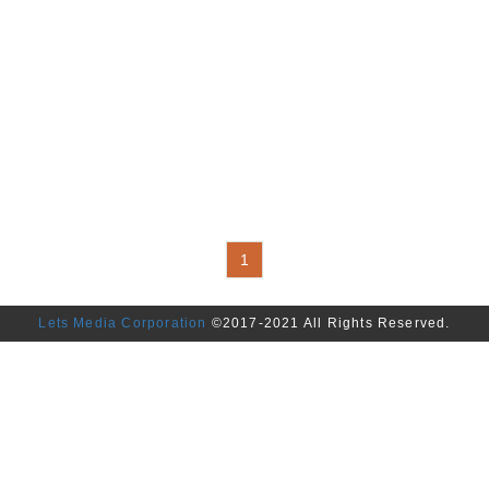
1
Lets Media Corporation
©2017-2021 All Rights Reserved.