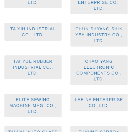
LTD.
ENTERPRISE CO.,
LTD.
TA YIH INDUSTRIAL
CHUN SHYANG SHIN
CO., LTD.
YEH INDUSTRY CO.,
LTD.
TAI YUE RUBBER
CHAO YANG
INDUSTRIAL CO.,
ELECTRONIC
LTD.
COMPONENTS CO.,
LTD.
ELITE SEWING
LEE NA ENTERPRISE
MACHINE MFG. CO.,
CO.,LTD.
LTD.