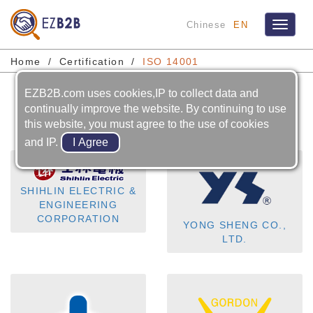
Chinese
EN
Toggle
navigat
Home
Certification
ISO 14001
EZB2B.com uses cookies,IP to collect data and
ISO 14001
continually improve the website. By continuing to use
this website, you must agree to the use of cookies
and IP.
SHIHLIN ELECTRIC &
ENGINEERING
CORPORATION
YONG SHENG CO.,
LTD.