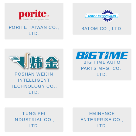
PORITE TAIWAN CO.,
BATOM CO., LTD.
LTD.
BIG TIME AUTO
PARTS MFG. CO.,
FOSHAN WEIJIN
LTD.
INTELLIGENT
TECHNOLOGY CO.,
LTD.
TUNG PEI
EMINENCE
INDUSTRIAL CO.,
ENTERPRISE CO.,
LTD.
LTD.