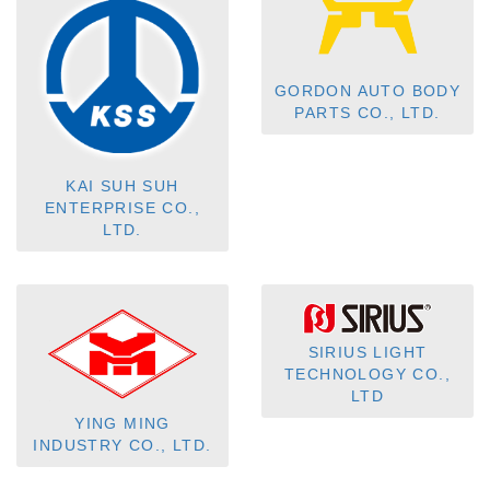
GORDON AUTO BODY
PARTS CO., LTD.
KAI SUH SUH
ENTERPRISE CO.,
LTD.
SIRIUS LIGHT
TECHNOLOGY CO.,
LTD
YING MING
INDUSTRY CO., LTD.