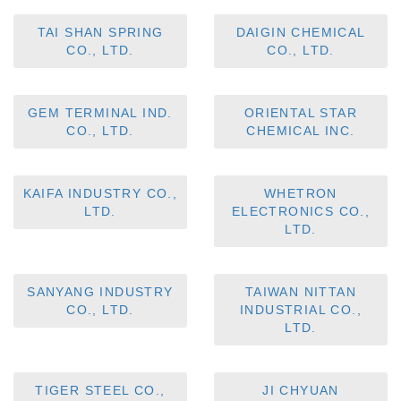
TAI SHAN SPRING
DAIGIN CHEMICAL
CO., LTD.
CO., LTD.
GEM TERMINAL IND.
ORIENTAL STAR
CO., LTD.
CHEMICAL INC.
KAIFA INDUSTRY CO.,
WHETRON
LTD.
ELECTRONICS CO.,
LTD.
SANYANG INDUSTRY
TAIWAN NITTAN
CO., LTD.
INDUSTRIAL CO.,
LTD.
TIGER STEEL CO.,
JI CHYUAN