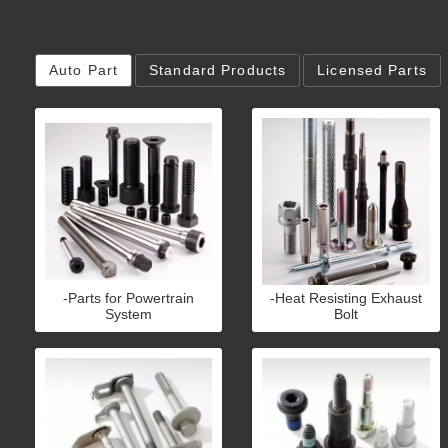
Auto Part
Standard Products
Licensed Parts
-Parts for Powertrain
-Heat Resisting Exhaust
System
Bolt