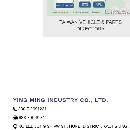
TAIWAN VEHICLE & PARTS
DIRECTORY
YING MING INDUSTRY CO., LTD.
886-7-6991231
886-7-6991511
NO.112, JONG SHIAW ST., HUNEI DISTRICT, KAOHSIUNG,