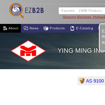
Shearing Machines, Hydraul
About
News
Products
E-Catalog
E
t
t
YING MING IND
AS 9100