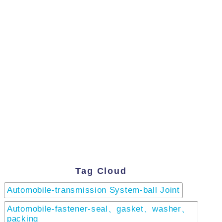
Tag Cloud
Automobile-transmission System-ball Joint
Automobile-fastener-seal、gasket、washer、
packing