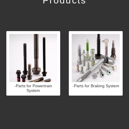
Products
-Parts for Powertrain
-Parts for Braking System
System