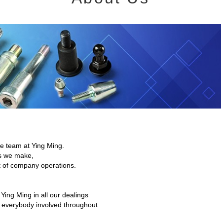
the team at Ying Ming.
ts we make,
t of company operations.
 Ying Ming in all our dealings
d everybody involved throughout