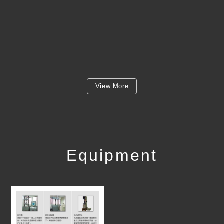
View More
Equipment