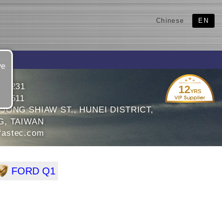
Chinese
EN
ve
991231
12
YRS
991511
 JONG SHIAW ST., HUNEI DISTRICT,
G, TAIWAN
astec.com
FORD Q1