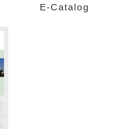
E-Catalog