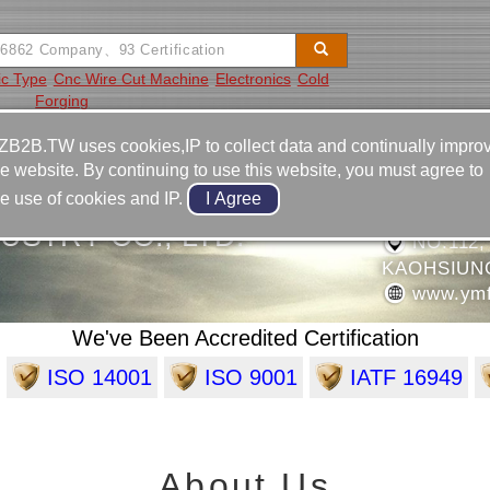
ic Type
Cnc Wire Cut Machine
Electronics
Cold
Forging
Video
Equipment
Contact
ZB2B.TW uses cookies,IP to collect data and continually impro
he website. By continuing to use this website, you must agree to
886-7-6
he use of cookies and IP.
886-7-6
USTRY CO., LTD.
NO.112,
KAOHSIUN
www.ymf
We've Been Accredited Certification
ISO 14001
ISO 9001
IATF 16949
About Us