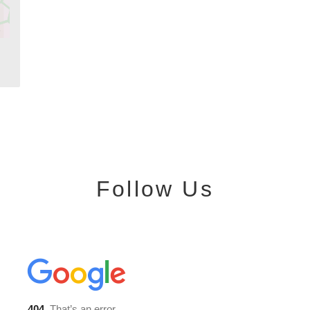
Follow Us