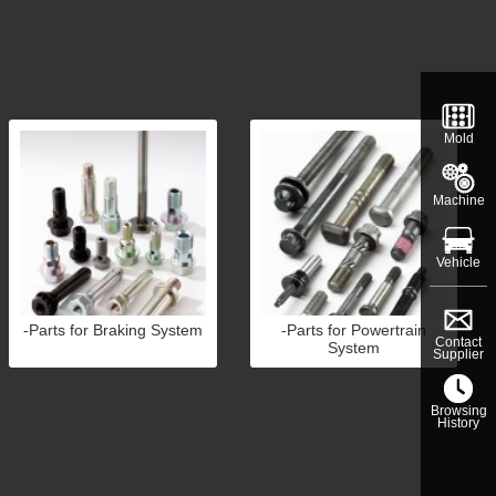
Mold
Machine
Vehicle
-Parts for Braking System
-Parts for Powertrain
Contact
System
Supplier
Browsing
History