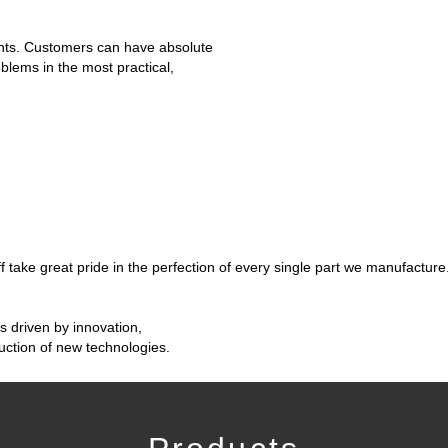
nts. Customers can have absolute
oblems in the most practical,
take great pride in the perfection of every single part we manufacture
is driven by innovation,
ction of new technologies.