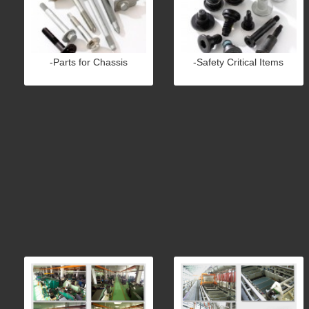
-Parts for Chassis
-Safety Critical Items