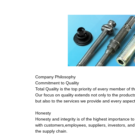
Company Philosophy
Commitment to Quality
Total Quality is the top priority of every member of 
Our focus on quality extends not only to the produc
but also to the services we provide and every aspec
Honesty
Honesty and integrity is of the highest importance to
with customers,employees, suppliers, investors, an
the supply chain.