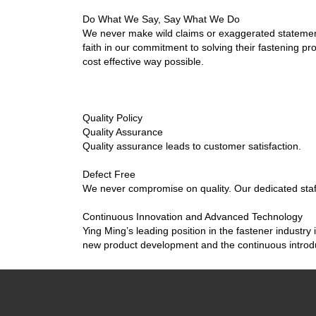
Do What We Say, Say What We Do
We never make wild claims or exaggerated stateme
faith in our commitment to solving their fastening pr
cost effective way possible.
Quality Policy
Quality Assurance
Quality assurance leads to customer satisfaction.
Defect Free
We never compromise on quality. Our dedicated staff 
Continuous Innovation and Advanced Technology
Ying Ming’s leading position in the fastener industry 
new product development and the continuous introdu