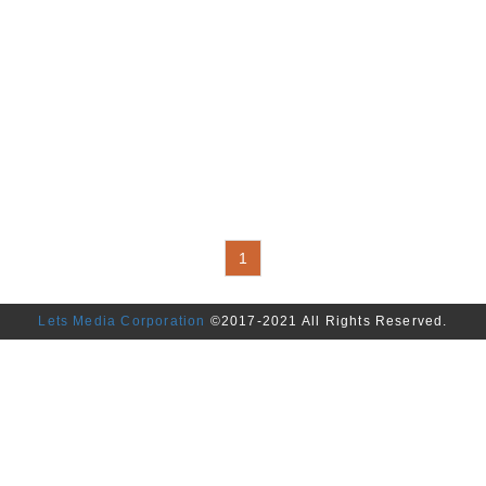
1
Lets Media Corporation
©2017-2021 All Rights Reserved.