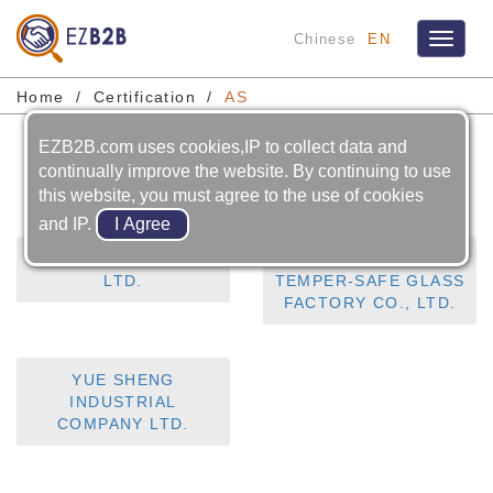
Chinese
EN
Toggle
navigat
Home
Certification
AS
EZB2B.com uses cookies,IP to collect data and
AS
continually improve the website. By continuing to use
this website, you must agree to the use of cookies
and IP.
HUBBLEVISION CO.,
LIM SHANG HANG
LTD.
TEMPER-SAFE GLASS
FACTORY CO., LTD.
YUE SHENG
INDUSTRIAL
COMPANY LTD.