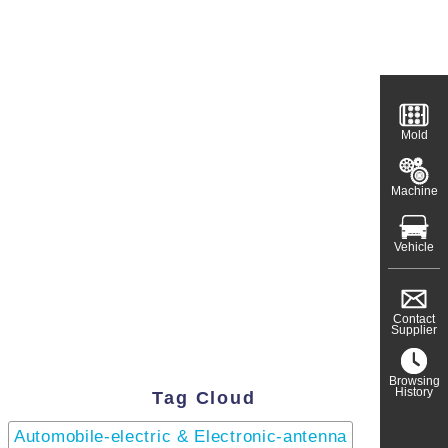
Mold
Machine
Vehicle
Contact
Supplier
Browsing
History
Tag Cloud
Automobile-electric & Electronic-antenna