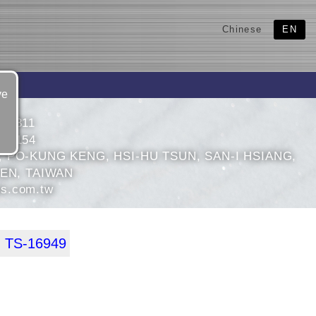
Chinese
EN
ve
871811
874154
, PO-KUNG KENG, HSI-HU TSUN, SAN-I HSIANG,
IEN, TAIWAN
s.com.tw
 TS-16949