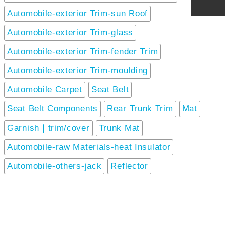
Automobile-exterior Trim-sun Roof
Automobile-exterior Trim-glass
Automobile-exterior Trim-fender Trim
Automobile-exterior Trim-moulding
Automobile Carpet
Seat Belt
Seat Belt Components
Rear Trunk Trim
Mat
Garnish｜trim/cover
Trunk Mat
Automobile-raw Materials-heat Insulator
Automobile-others-jack
Reflector