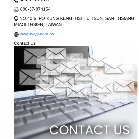
886-37-874154
NO.40-5, PO-KUNG KENG, HSI-HU TSUN, SAN-I HSIANG,
MIAOLI HSIEN, TAIWAN
www.twys.com.tw
Contact Us