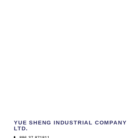
YUE SHENG INDUSTRIAL COMPANY
LTD.
886-37-871811