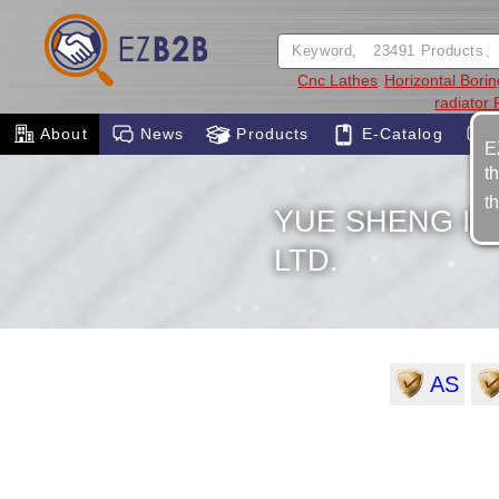
Cnc Lathes
Horizontal Bori
radiator
About
News
Products
E-Catalog
E
t
t
YUE SHENG I
LTD.
AS