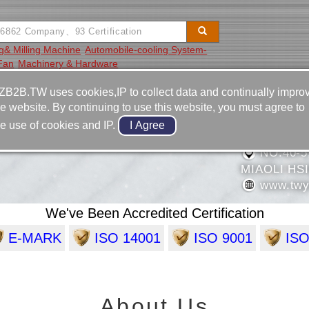
ng& Milling Machine
Automobile-cooling System-
 Fan
Machinery & Hardware
Video
Equipment
Contact
ZB2B.TW uses cookies,IP to collect data and continually impro
he website. By continuing to use this website, you must agree to
886-37-
he use of cookies and IP.
NDUSTRIAL COMPANY
886-37-
NO.40-5
MIAOLI HS
www.twy
We've Been Accredited Certification
E-MARK
ISO 14001
ISO 9001
ISO
About Us