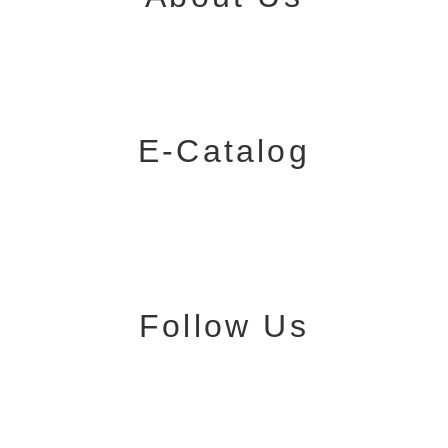
E-Catalog
Follow Us