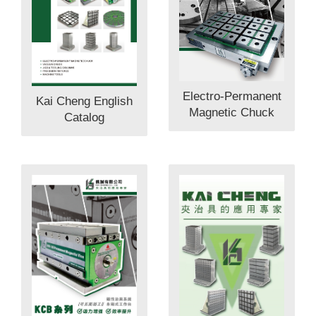
Electro-Permanent
Kai Cheng English
Magnetic Chuck
Catalog