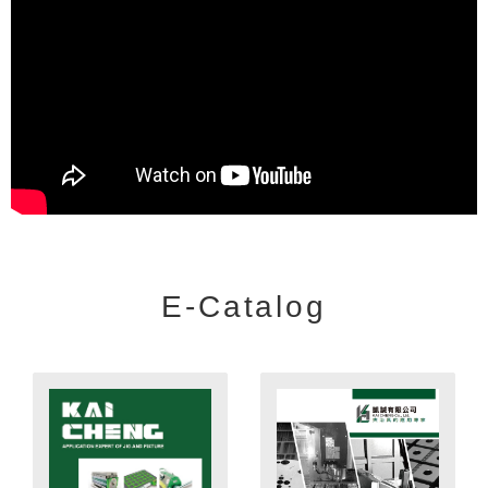
E-Catalog