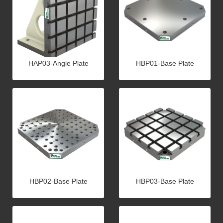
HAP03-Angle Plate
HBP01-Base Plate
HBP02-Base Plate
HBP03-Base Plate