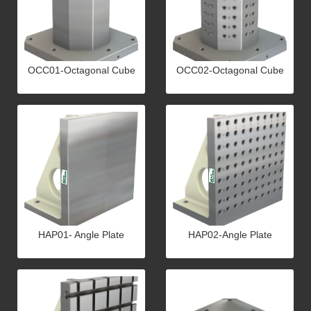
OCC01-Octagonal Cube
OCC02-Octagonal Cube
HAP01- Angle Plate
HAP02-Angle Plate