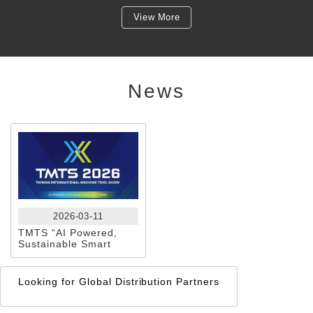
View More
News
2026-03-11
TMTS “AI Powered,
Sustainable Smart
Manufacturing” KAI
CHENG — A Globally
Trusted Brand
Looking for Global Distribution Partners