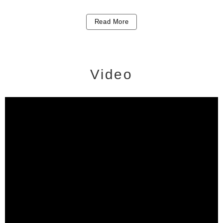
Read More
Video