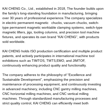
KAI CHENG Co., Ltd., established in 2018, The founder builds upon
the family’s long-standing foundation in manufacturing, bringing
over 30 years of professional experience.The company specializes
in electric permanent magnetic chucks, vacuum chucks, switch-
type permanent magnetic worktable clamping systems, switch-type
magnetic lifters, jigs, tooling columns, and precision tool machine
fixtures, and operates its own brand “KAI CHENG”, with products
sold worldwide.
KAI CHENG holds ISO production certification and multiple product
patents, and actively participates in international machine tool
exhibitions such as TIMTOS, TMTS,EMO, and JIMTOF,
continuously enhancing product quality and functionality.
The company adheres to the philosophy of “Excellence and
Sustainable Development”, emphasizing the precision and
maintenance of processing equipment, and continuously investing
in advanced machinery, including CNC gantry milling machines,
CNC horizontal milling machines, and CNC vertical milling
machines. Through standardized manufacturing processes and
strict quality control, KAI CHENG can efficiently meet both