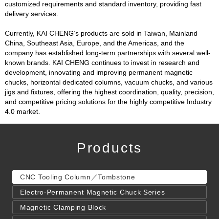
customized requirements and standard inventory, providing fast
delivery services.
Currently, KAI CHENG’s products are sold in Taiwan, Mainland
China, Southeast Asia, Europe, and the Americas, and the
company has established long-term partnerships with several well-
known brands. KAI CHENG continues to invest in research and
development, innovating and improving permanent magnetic
chucks, horizontal dedicated columns, vacuum chucks, and various
jigs and fixtures, offering the highest coordination, quality, precision,
and competitive pricing solutions for the highly competitive Industry
4.0 market.
Products
CNC Tooling Column／Tombstone
Electro-Permanent Magnetic Chuck Series
Magnetic Clamping Block