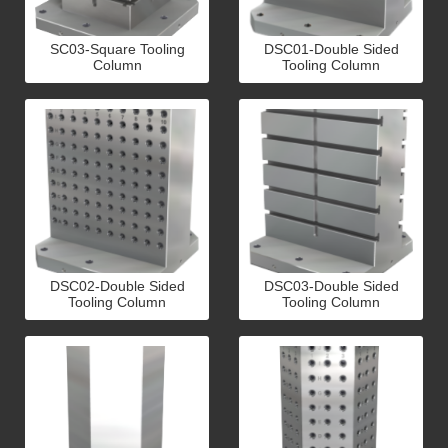
SC03-Square Tooling
DSC01-Double Sided
Column
Tooling Column
DSC02-Double Sided
DSC03-Double Sided
Tooling Column
Tooling Column