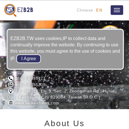
Chinese
EN
Toggle
naviga
1
YRS
EZB2B.TW uses cookies,IP to collect data and
continually improve the website. By continuing to use
this website, you must agree to the use of cookies and
IP.
Kai Cheng Co., Ltd.
886-7-6995471
886-7-6995308
2 F., No. 19, Ln. 9, Sec. 2, Zhongshan Rd., Hunei
Dist., Kaohsiung City 829004, Taiwan (R.O.C.)
www.kc-kaicheng.com
About Us