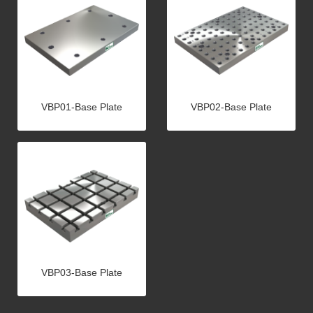
VBP01-Base Plate
VBP02-Base Plate
VBP03-Base Plate