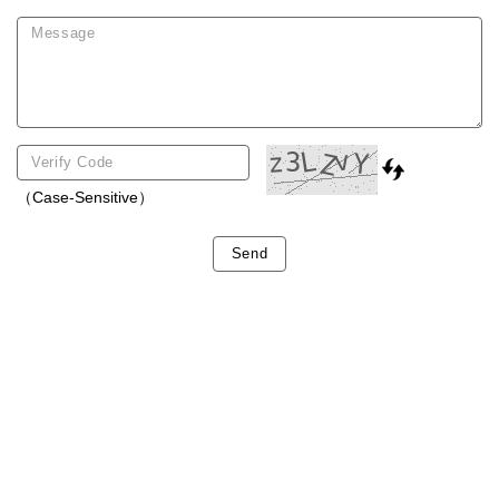
（Case-Sensitive）
Send