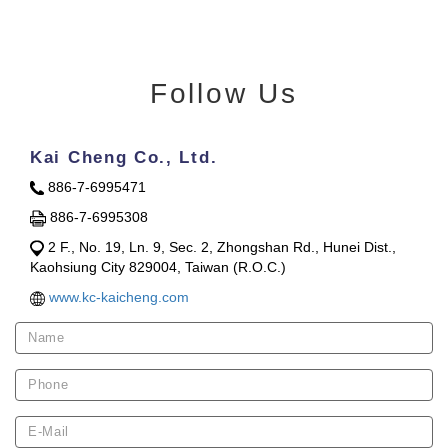
Follow Us
Kai Cheng Co., Ltd.
886-7-6995471
886-7-6995308
2 F., No. 19, Ln. 9, Sec. 2, Zhongshan Rd., Hunei Dist.,
Kaohsiung City 829004, Taiwan (R.O.C.)
www.kc-kaicheng.com