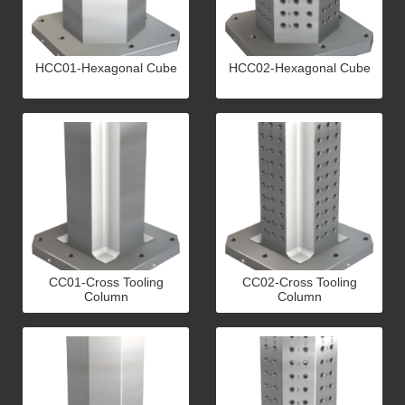
HCC01-Hexagonal Cube
HCC02-Hexagonal Cube
CC01-Cross Tooling
CC02-Cross Tooling
Column
Column