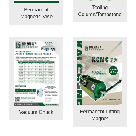
Tooling
Permanent
Column/Tombstone
Magnetic Vise
Permanent Lifting
Vacuum Chuck
Magnet