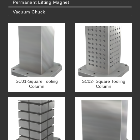
Permanent Lifting Magnet
Vacuum Chuck
SC01-Square Tooling
SC02- Square Tooling
Column
Column