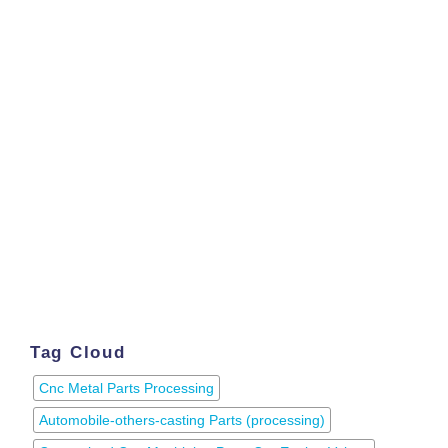
Tag Cloud
Cnc Metal Parts Processing
Automobile-others-casting Parts (processing)