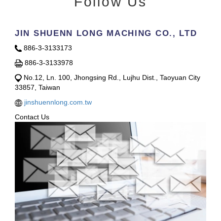
Follow Us
JIN SHUENN LONG MACHING CO., LTD
886-3-3133173
886-3-3133978
No.12, Ln. 100, Jhongsing Rd., Lujhu Dist., Taoyuan City
33857, Taiwan
jinshuennlong.com.tw
Contact Us