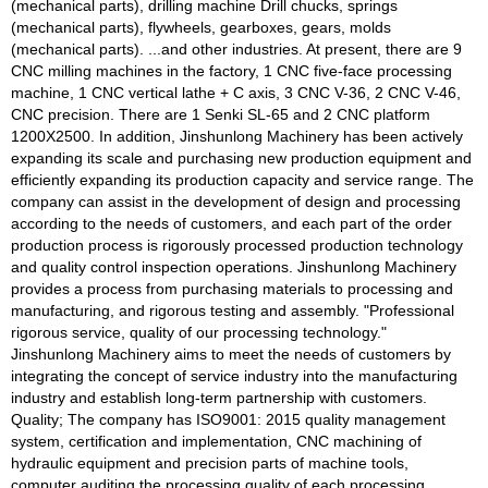
(mechanical parts), drilling machine Drill chucks, springs
(mechanical parts), flywheels, gearboxes, gears, molds
(mechanical parts). ...and other industries. At present, there are 9
CNC milling machines in the factory, 1 CNC five-face processing
machine, 1 CNC vertical lathe + C axis, 3 CNC V-36, 2 CNC V-46,
CNC precision. There are 1 Senki SL-65 and 2 CNC platform
1200X2500. In addition, Jinshunlong Machinery has been actively
expanding its scale and purchasing new production equipment and
efficiently expanding its production capacity and service range. The
company can assist in the development of design and processing
according to the needs of customers, and each part of the order
production process is rigorously processed production technology
and quality control inspection operations. Jinshunlong Machinery
provides a process from purchasing materials to processing and
manufacturing, and rigorous testing and assembly. "Professional
rigorous service, quality of our processing technology."
Jinshunlong Machinery aims to meet the needs of customers by
integrating the concept of service industry into the manufacturing
industry and establish long-term partnership with customers.
Quality; The company has ISO9001: 2015 quality management
system, certification and implementation, CNC machining of
hydraulic equipment and precision parts of machine tools,
computer auditing the processing quality of each processing