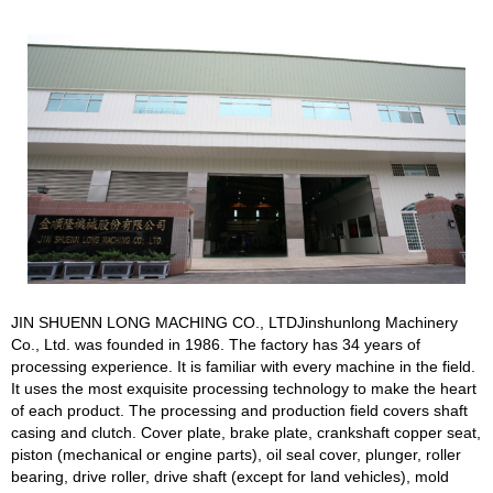
JIN SHUENN LONG MACHING CO., LTDJinshunlong Machinery
Co., Ltd. was founded in 1986. The factory has 34 years of
processing experience. It is familiar with every machine in the field.
It uses the most exquisite processing technology to make the heart
of each product. The processing and production field covers shaft
casing and clutch. Cover plate, brake plate, crankshaft copper seat,
piston (mechanical or engine parts), oil seal cover, plunger, roller
bearing, drive roller, drive shaft (except for land vehicles), mold