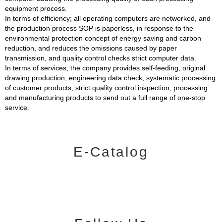
equipment process.
In terms of efficiency; all operating computers are networked, and
the production process SOP is paperless, in response to the
environmental protection concept of energy saving and carbon
reduction, and reduces the omissions caused by paper
transmission, and quality control checks strict computer data.
In terms of services, the company provides self-feeding, original
drawing production, engineering data check, systematic processing
of customer products, strict quality control inspection, processing
and manufacturing products to send out a full range of one-stop
service.
E-Catalog