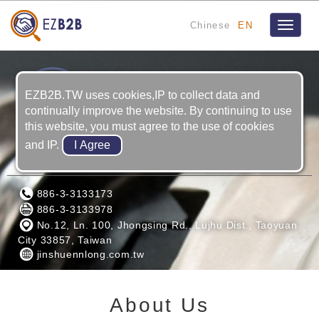
Chinese
EN
Toggle
navigat
EZB2B.TW uses cookies,IP to collect data and
continually improve the website. By continuing to use
this website, you must agree to the use of cookies
and IP.
JIN SHUENN LONG MACHING CO., LTD
886-3-3133173
886-3-3133978
No.12, Ln. 100, Jhongsing Rd., Lujhu Dist., Taoyuan
City 33857, Taiwan
jinshuennlong.com.tw
About Us