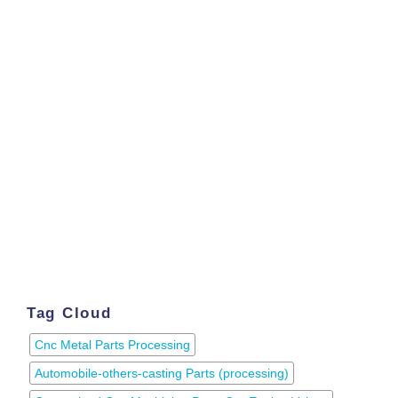
Tag Cloud
Cnc Metal Parts Processing
Automobile-others-casting Parts (processing)