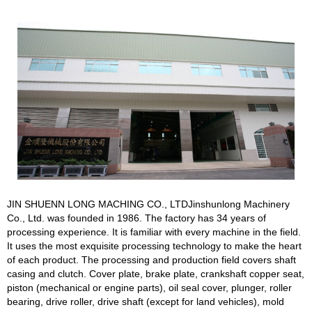
JIN SHUENN LONG MACHING CO., LTDJinshunlong Machinery
Co., Ltd. was founded in 1986. The factory has 34 years of
processing experience. It is familiar with every machine in the field.
It uses the most exquisite processing technology to make the heart
of each product. The processing and production field covers shaft
casing and clutch. Cover plate, brake plate, crankshaft copper seat,
piston (mechanical or engine parts), oil seal cover, plunger, roller
bearing, drive roller, drive shaft (except for land vehicles), mold