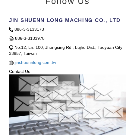
Follow Us
JIN SHUENN LONG MACHING CO., LTD
886-3-3133173
886-3-3133978
No.12, Ln. 100, Jhongsing Rd., Lujhu Dist., Taoyuan City
33857, Taiwan
jinshuennlong.com.tw
Contact Us