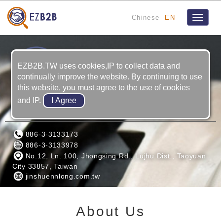
Chinese
EN
Toggle
navigat
EZB2B.TW uses cookies,IP to collect data and
continually improve the website. By continuing to use
this website, you must agree to the use of cookies
and IP.
JIN SHUENN LONG MACHING CO., LTD
886-3-3133173
886-3-3133978
No.12, Ln. 100, Jhongsing Rd., Lujhu Dist., Taoyuan
City 33857, Taiwan
jinshuennlong.com.tw
About Us