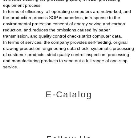
equipment process.
In terms of efficiency; all operating computers are networked, and
the production process SOP is paperless, in response to the
environmental protection concept of energy saving and carbon
reduction, and reduces the omissions caused by paper
transmission, and quality control checks strict computer data.
In terms of services, the company provides self-feeding, original
drawing production, engineering data check, systematic processing
of customer products, strict quality control inspection, processing
and manufacturing products to send out a full range of one-stop
service.
E-Catalog