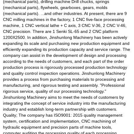
(mechanical parts), drilling machine Drill chucks, springs
(mechanical parts), flywheels, gearboxes, gears, molds
(mechanical parts). ...and other industries. At present, there are 9
CNC milling machines in the factory, 1 CNC five-face processing
machine, 1 CNC vertical lathe + C axis, 3 CNC V-36, 2 CNC V-46,
CNC precision. There are 1 Senki SL-65 and 2 CNC platform
1200X2500. In addition, Jinshunlong Machinery has been actively
expanding its scale and purchasing new production equipment and
efficiently expanding its production capacity and service range. The
company can assist in the development of design and processing
according to the needs of customers, and each part of the order
production process is rigorously processed production technology
and quality control inspection operations. Jinshunlong Machinery
provides a process from purchasing materials to processing and
manufacturing, and rigorous testing and assembly. "Professional
rigorous service, quality of our processing technology."
Jinshunlong Machinery aims to meet the needs of customers by
integrating the concept of service industry into the manufacturing
industry and establish long-term partnership with customers.
Quality; The company has ISO9001: 2015 quality management
system, certification and implementation, CNC machining of
hydraulic equipment and precision parts of machine tools,
computer auditing the processing quality of each processing