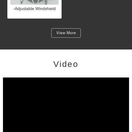
-Adjustable Windshield
View More
Video