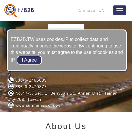
Chinese
EN
Toggle
naviga
EZB2B.TW uses cookies,IP to collect data and
continually improve the website. By continuing to use
this website, you must agree to the use of cookies and
IP.
SUNMENS TRAD ING CO., LTD.
886-6-2466039
886-6-2470877
No.47-3, Sec. 1, Benyuan St., Annan Dist., Tainan
City 709, Taiwan
www.sunmens.com.tw
About Us