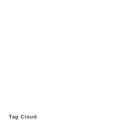
Tag Cloud