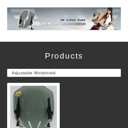
Products
Adjustable Windshield