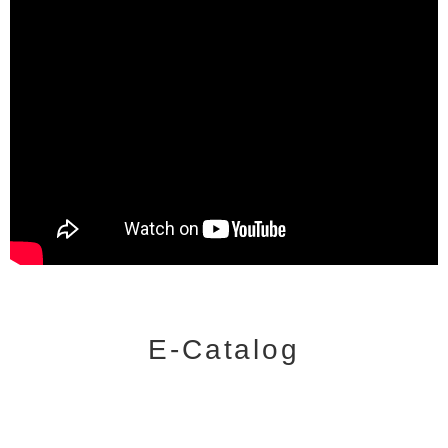
E-Catalog