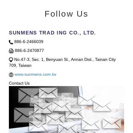
Follow Us
SUNMENS TRAD ING CO., LTD.
886-6-2466039
886-6-2470877
No.47-3, Sec. 1, Benyuan St., Annan Dist., Tainan City
709, Taiwan
www.sunmens.com.tw
Contact Us