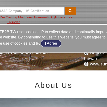
Die Casting Machines
Pneumatic Cylinders｜air
Cylinder
Video
Equipment
Contact
ZB2B.TW uses cookies,IP to collect data and continually impro
he website. By continuing to use this website, you must agree to
886-6-2
he use of cookies and IP.
886-6-2
 ING CO., LTD.
No.47-3, 
Taiwan
www.sun
About Us