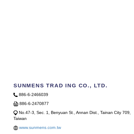
SUNMENS TRAD ING CO., LTD.
886-6-2466039
886-6-2470877
No.47-3, Sec. 1, Benyuan St., Annan Dist., Tainan City 709,
Taiwan
www.sunmens.com.tw