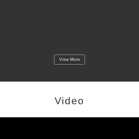
View More
Video