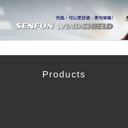
Products