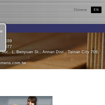
Chinese
EN
ve
466039
470877
Sec. 1, Benyuan St., Annan Dist., Tainan City 709,
mens.com.tw