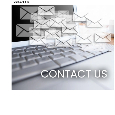
Contact Us