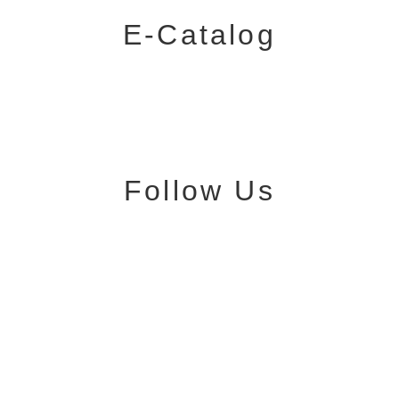
E-Catalog
Follow Us