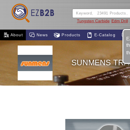
Tungsten Carbide
Edm Drill
About
News
Products
E-Catalog
E
t
t
SUNMENS TRAD