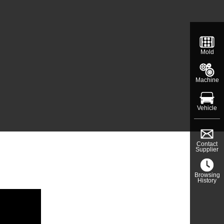
Mold
Machine
Vehicle
Contact
Supplier
Browsing
History