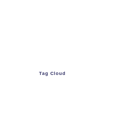
Tag Cloud