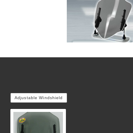
Adjustable Windshield