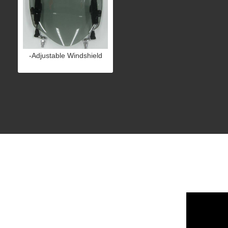
-Adjustable Windshield