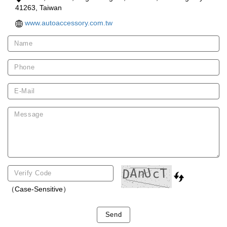
41263, Taiwan
www.autoaccessory.com.tw
（Case-Sensitive）
Send