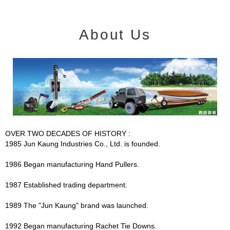
About Us
OVER TWO DECADES OF HISTORY :
1985 Jun Kaung Industries Co., Ltd. is founded.
1986 Began manufacturing Hand Pullers.
1987 Established trading department.
1989 The "Jun Kaung" brand was launched.
1992 Began manufacturing Rachet Tie Downs.