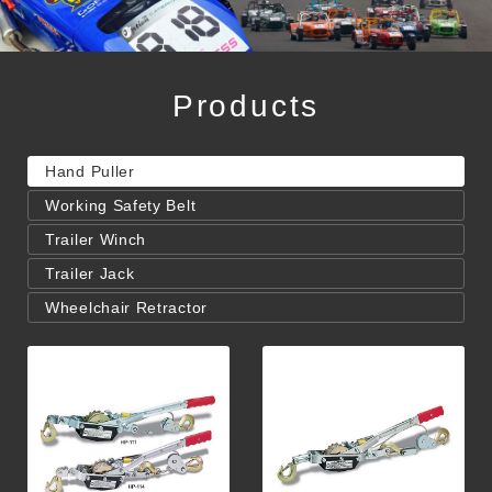
Products
Hand Puller
Working Safety Belt
Trailer Winch
Trailer Jack
Wheelchair Retractor