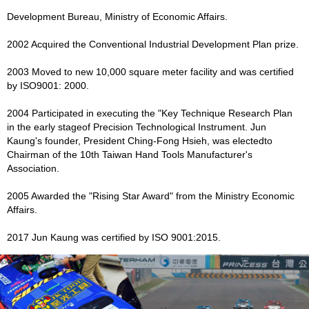
Development Bureau, Ministry of Economic Affairs.
2002 Acquired the Conventional Industrial Development Plan prize.
2003 Moved to new 10,000 square meter facility and was certified
by ISO9001: 2000.
2004 Participated in executing the "Key Technique Research Plan
in the early stageof Precision Technological Instrument. Jun
Kaung's founder, President Ching-Fong Hsieh, was electedto
Chairman of the 10th Taiwan Hand Tools Manufacturer's
Association.
2005 Awarded the "Rising Star Award" from the Ministry Economic
Affairs.
2017 Jun Kaung was certified by ISO 9001:2015.