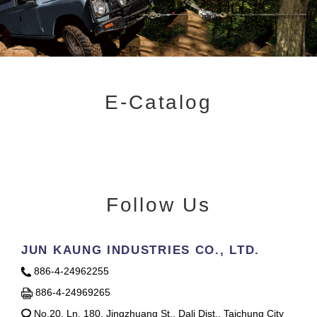
E-Catalog
Follow Us
JUN KAUNG INDUSTRIES CO., LTD.
886-4-24962255
886-4-24969265
No.20, Ln. 180, Jingzhuang St., Dali Dist., Taichung City