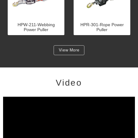
HPW-211-Webbing
HPR-301-Rope Power
Power Puller
Puller
View More
Video