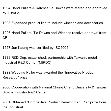
1994 Hand Pullers & Ratchet Tie Downs were tested and approved
by TUV/GS.
1995 Expanded product line to include winches and accessories.
1996 Hand Pullers, Tie Downs and Winches receive approval from
CE.
1997 Jun Kaung was certified by ISO9002.
1998 R&D Dep. established, partnership with Taiwan's metal
Industrial R&D Center (MIRDC).
1999 Webbing Puller was awarded the "Innovative Product
Researcg" prize
2000 Cooperation with National Chung Cheng University & Taiwan
Bicycle Industry R&D Center.
2001 Obtained "Competitive Product Development Plan'prize form
the Industrial