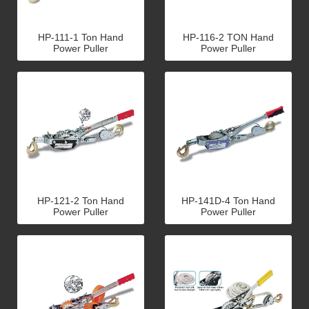
HP-111-1 Ton Hand
HP-116-2 TON Hand
Power Puller
Power Puller
HP-121-2 Ton Hand
HP-141D-4 Ton Hand
Power Puller
Power Puller