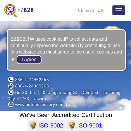
Chinese
EN
Toggle
naviga
12
YRS
EZB2B.TW uses cookies,IP to collect data and
continually improve the website. By continuing to use
this website, you must agree to the use of cookies and
IP.
JUN KAUNG INDUSTRIES CO., LTD.
886-4-24962255
886-4-24969265
No.20, Ln. 180, Jingzhuang St., Dali Dist., Taichung
City 41263, Taiwan
www.autoaccessory.com.tw
We've Been Accredited Certification
ISO 9002
ISO 9001