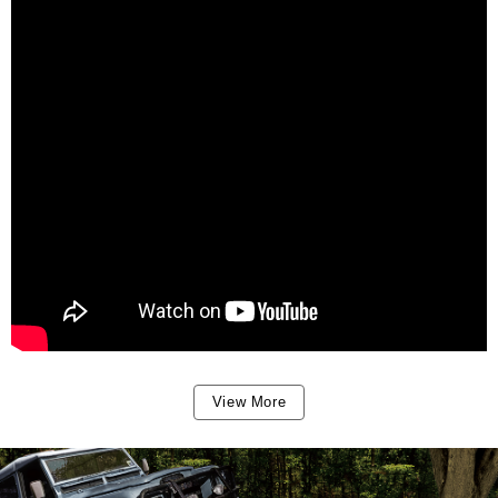
View More