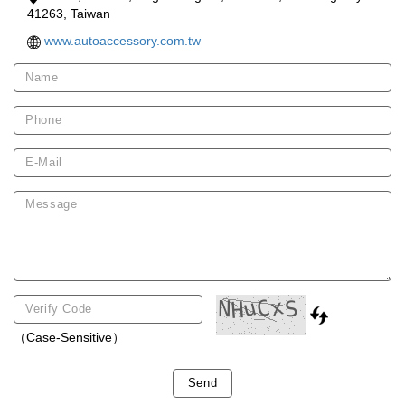
41263, Taiwan
www.autoaccessory.com.tw
（Case-Sensitive）
Send