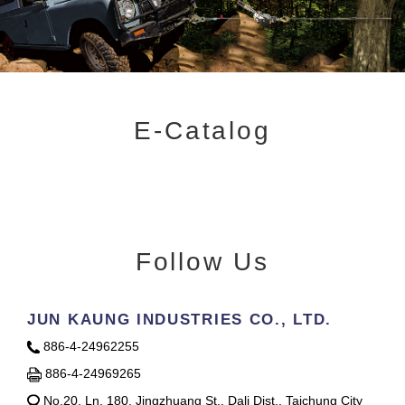
E-Catalog
Follow Us
JUN KAUNG INDUSTRIES CO., LTD.
886-4-24962255
886-4-24969265
No.20, Ln. 180, Jingzhuang St., Dali Dist., Taichung City