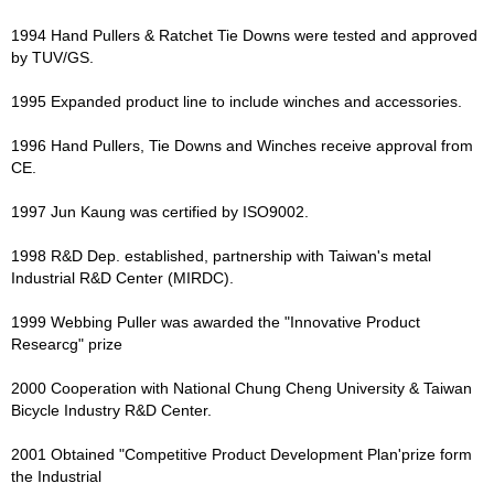
1994 Hand Pullers & Ratchet Tie Downs were tested and approved
by TUV/GS.
1995 Expanded product line to include winches and accessories.
1996 Hand Pullers, Tie Downs and Winches receive approval from
CE.
1997 Jun Kaung was certified by ISO9002.
1998 R&D Dep. established, partnership with Taiwan's metal
Industrial R&D Center (MIRDC).
1999 Webbing Puller was awarded the "Innovative Product
Researcg" prize
2000 Cooperation with National Chung Cheng University & Taiwan
Bicycle Industry R&D Center.
2001 Obtained "Competitive Product Development Plan'prize form
the Industrial