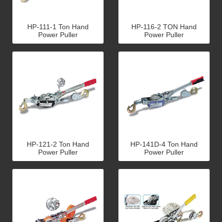
HP-111-1 Ton Hand
HP-116-2 TON Hand
Power Puller
Power Puller
HP-121-2 Ton Hand
HP-141D-4 Ton Hand
Power Puller
Power Puller