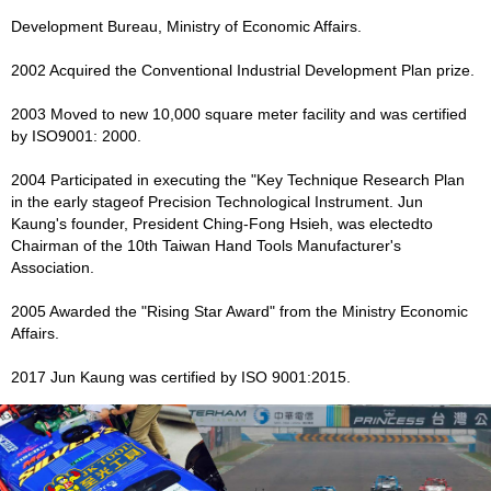
Development Bureau, Ministry of Economic Affairs.
2002 Acquired the Conventional Industrial Development Plan prize.
2003 Moved to new 10,000 square meter facility and was certified
by ISO9001: 2000.
2004 Participated in executing the "Key Technique Research Plan
in the early stageof Precision Technological Instrument. Jun
Kaung's founder, President Ching-Fong Hsieh, was electedto
Chairman of the 10th Taiwan Hand Tools Manufacturer's
Association.
2005 Awarded the "Rising Star Award" from the Ministry Economic
Affairs.
2017 Jun Kaung was certified by ISO 9001:2015.