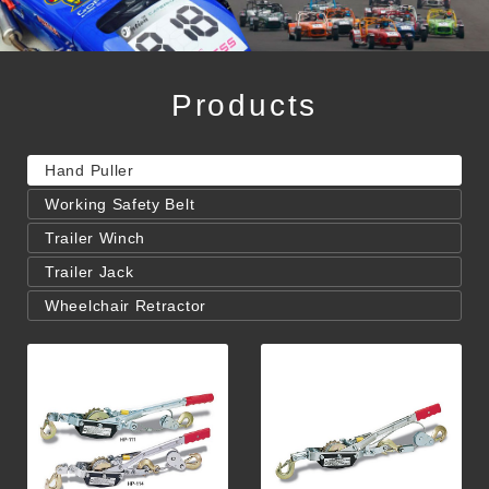
Products
Hand Puller
Working Safety Belt
Trailer Winch
Trailer Jack
Wheelchair Retractor