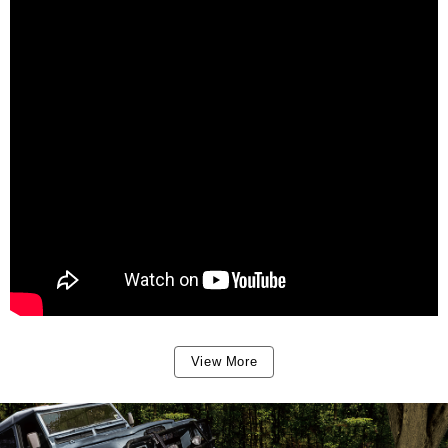
View More