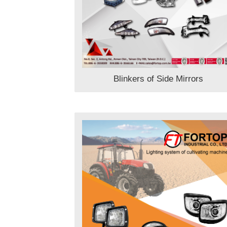
Blinkers of Side Mirrors