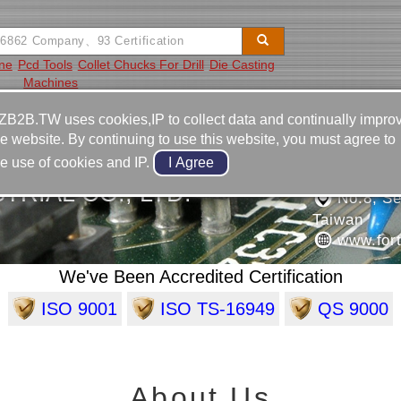
ine
Pcd Tools
Collet Chucks For Drill
Die Casting
Machines
Video
Equipment
Contact
ZB2B.TW uses cookies,IP to collect data and continually impro
he website. By continuing to use this website, you must agree to
886-6-3
he use of cookies and IP.
886-6-3
RIAL CO., LTD.
No.8, Sec
Taiwan
www.fort
We've Been Accredited Certification
ISO 9001
ISO TS-16949
QS 9000
About Us