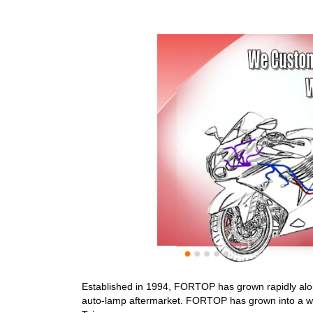
Established in 1994, FORTOP has grown rapidly alon
auto-lamp aftermarket. FORTOP has grown into a worl