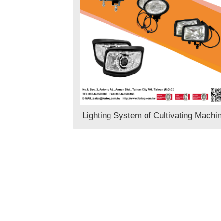
Lighting System of Cultivating Machi