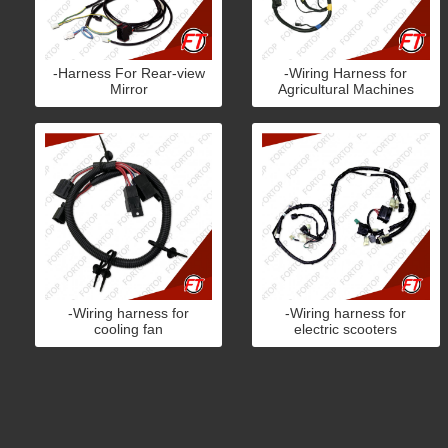
-Harness For Rear-view
-Wiring Harness for
Mirror
Agricultural Machines
-Wiring harness for
-Wiring harness for
cooling fan
electric scooters