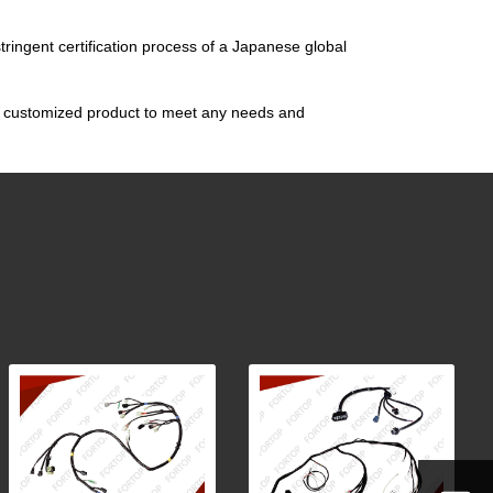
tringent certification process of a Japanese global
gn customized product to meet any needs and