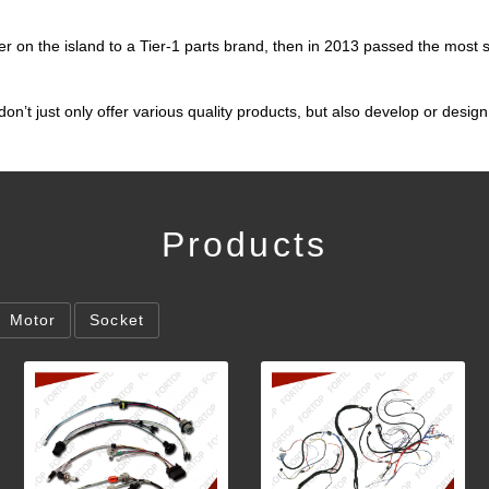
er on the island to a Tier-1 parts brand, then in 2013 passed the most s
’t just only offer various quality products, but also develop or desi
Products
Motor
Socket