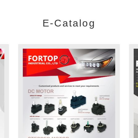
E-Catalog