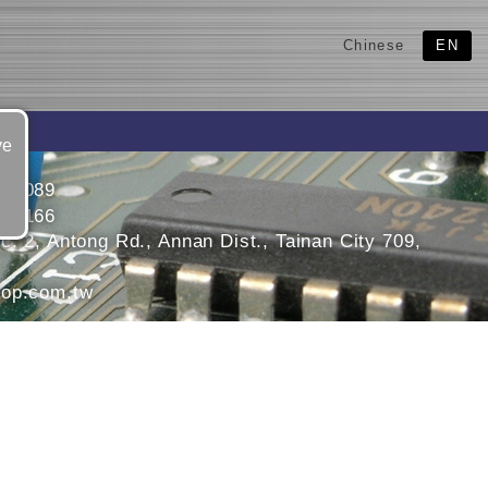
Chinese
EN
ve
558089
566166
. 2, Antong Rd., Annan Dist., Tainan City 709,
op.com.tw