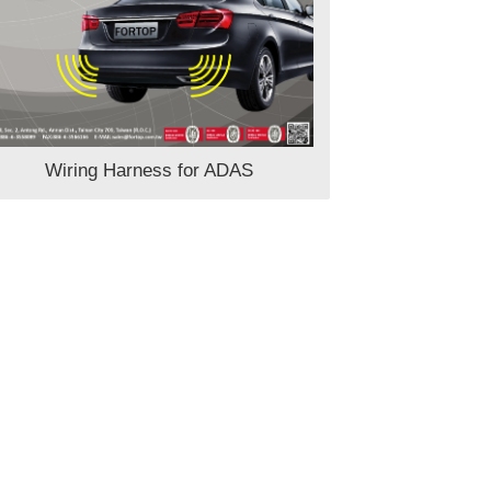
Wiring Harness for ADAS