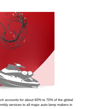
ch accounts for about 60% to 70% of the global
embly services to all major auto-lamp makers in