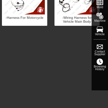
Mold
-Harness For Motorcycle
-Wiring Harness for
Machine
Vehicle Main Body
Vehicle
Contact
Supplier
Browsing
History