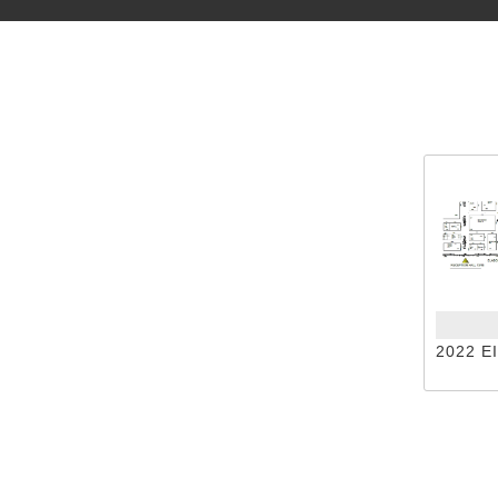
2022 E