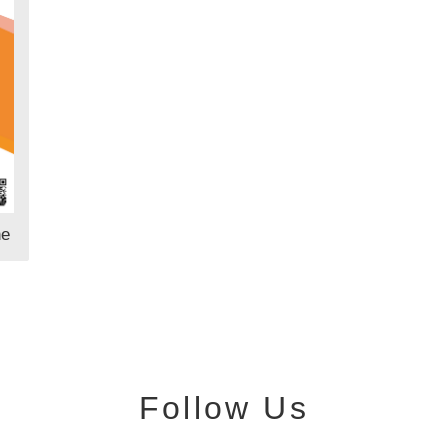
ne
Follow Us