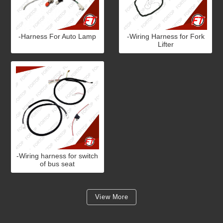
-Harness For Auto Lamp
-Wiring Harness for Fork
Lifter
-Wiring harness for switch
of bus seat
View More