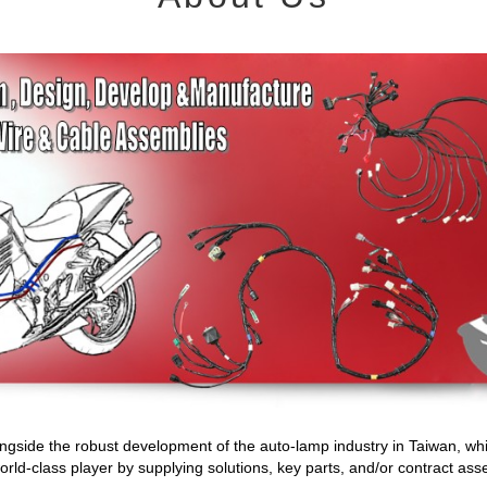
gside the robust development of the auto-lamp industry in Taiwan, whi
d-class player by supplying solutions, key parts, and/or contract ass