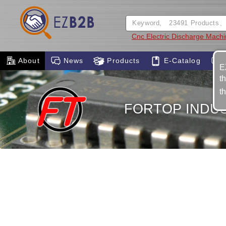
Cnc Electric Discharge Mach
About
News
Products
E-Catalog
E
t
t
FORTOP INDUST