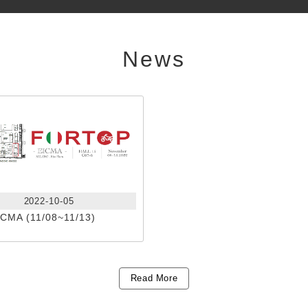
News
2022-10-05
ICMA (11/08~11/13)
Read More