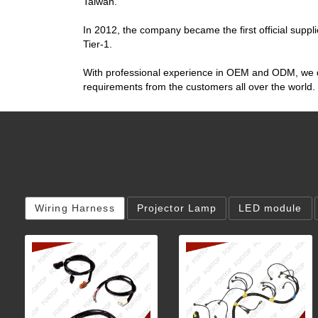
Taiwan.
In 2012, the company became the first official suppli
Tier-1.
With professional experience in OEM and ODM, we don
requirements from the customers all over the world.
Wiring Harness
Projector Lamp
LED module