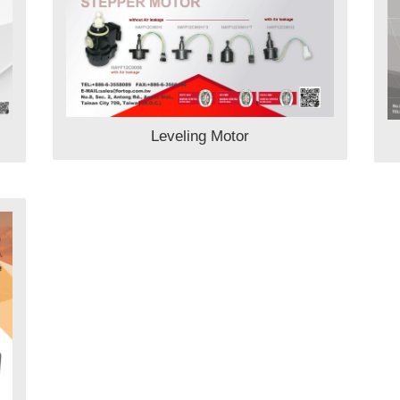
Leveling Motor