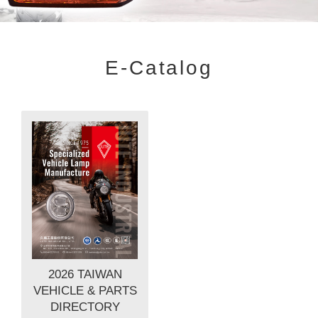
E-Catalog
2026 TAIWAN
VEHICLE & PARTS
DIRECTORY