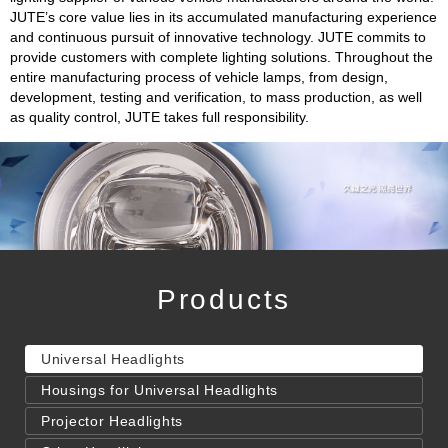
JUTE’s core value lies in its accumulated manufacturing experience
and continuous pursuit of innovative technology. JUTE commits to
provide customers with complete lighting solutions. Throughout the
entire manufacturing process of vehicle lamps, from design,
development, testing and verification, to mass production, as well
as quality control, JUTE takes full responsibility.
Products
Universal Headlights
Housings for Universal Headlights
Projector Headlights