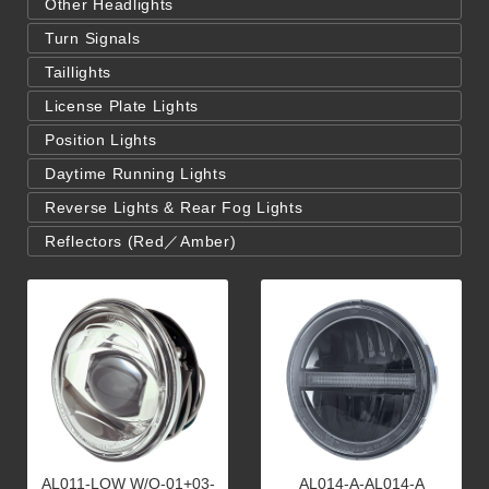
Other Headlights
Turn Signals
Taillights
License Plate Lights
Position Lights
Daytime Running Lights
Reverse Lights & Rear Fog Lights
Reflectors (Red／Amber)
AL011-LOW W/O-01+03-
AL014-A-AL014-A