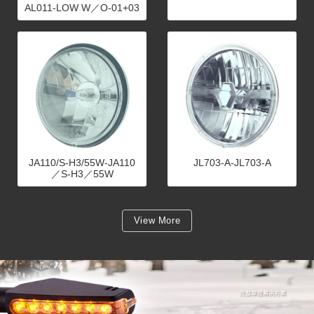
AL011-LOW W／O-01+03
JA110/S-H3/55W-JA110
JL703-A-JL703-A
／S-H3／55W
View More