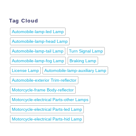
Tag Cloud
Automobile-lamp-led Lamp
Automobile-lamp-head Lamp
Automobile-lamp-tail Lamp
Turn Signal Lamp
Automobile-lamp-fog Lamp
Braking Lamp
License Lamp
Automobile-lamp-auxiliary Lamp
Automobile-exterior Trim-reflector
Motorcycle-frame Body-reflector
Motorcycle-electrical Parts-other Lamps
Motorcycle-electrical Parts-led Lamp
Motorcycle-electrical Parts-hid Lamp