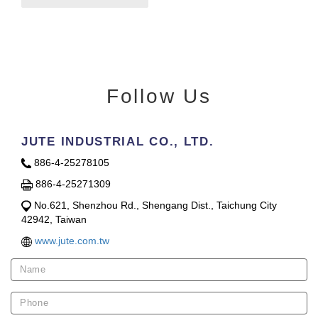
Follow Us
JUTE INDUSTRIAL CO., LTD.
886-4-25278105
886-4-25271309
No.621, Shenzhou Rd., Shengang Dist., Taichung City
42942, Taiwan
www.jute.com.tw