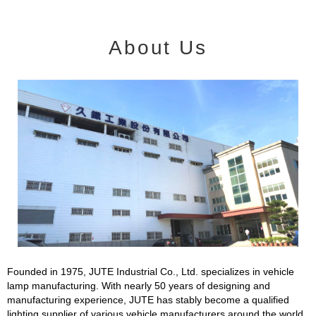
About Us
Founded in 1975, JUTE Industrial Co., Ltd. specializes in vehicle
lamp manufacturing. With nearly 50 years of designing and
manufacturing experience, JUTE has stably become a qualified
lighting supplier of various vehicle manufacturers around the world.