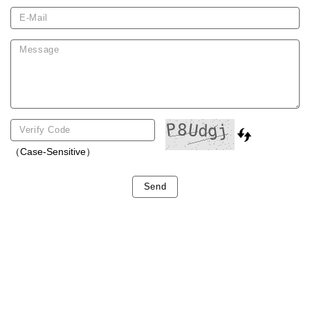
（Case-Sensitive）
Send