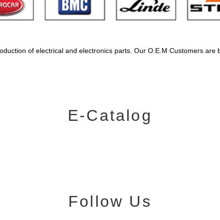
oduction of electrical and electronics parts. Our O.E.M Customers are 
E-Catalog
Follow Us