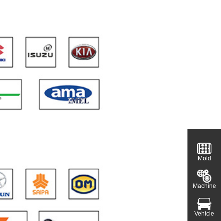
Mold
Machine
Vehicle