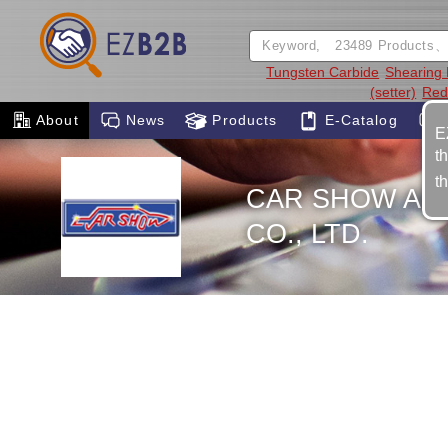
Tungsten Carbide
Shearing 
(setter)
Red
About
News
Products
E-Catalog
E
t
t
CAR SHOW AU
CO., LTD.