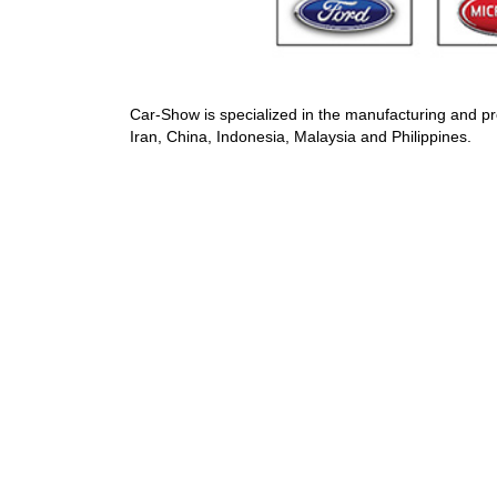
Car-Show is specialized in the manufacturing and pr
Iran, China, Indonesia, Malaysia and Philippines.