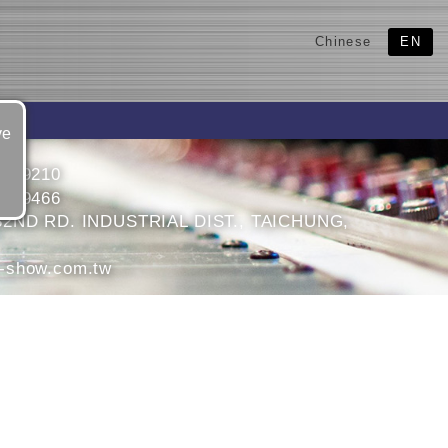
Chinese
EN
ve
3599210
3599466
32ND RD. INDUSTRIAL DIST., TAICHUNG,
-show.com.tw