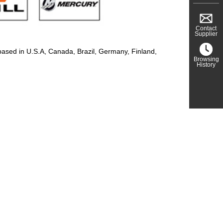
Contact
Supplier
based in U.S.A, Canada, Brazil, Germany, Finland,
Browsing
History