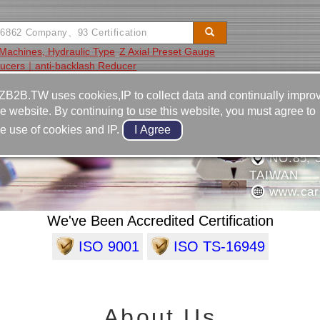
Machines, Hydraulic Type
Z Axial Preset Gauge
ucers｜anti-backlash Reducer
Video
Equipment
Contact
ZB2B.TW uses cookies,IP to collect data and continually impro
he website. By continuing to use this website, you must agree to
886-4-2
he use of cookies and IP.
TOMOTIVE PRODUCTS
886-4-2
NO.85, 
TAIWAN
www.car
We've Been Accredited Certification
ISO 9001
ISO TS-16949
About Us