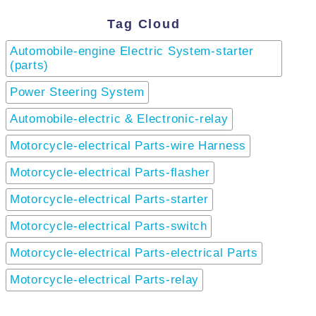
Tag Cloud
Automobile-engine Electric System-starter
(parts)
Power Steering System
Automobile-electric & Electronic-relay
Motorcycle-electrical Parts-wire Harness
Motorcycle-electrical Parts-flasher
Motorcycle-electrical Parts-starter
Motorcycle-electrical Parts-switch
Motorcycle-electrical Parts-electrical Parts
Motorcycle-electrical Parts-relay