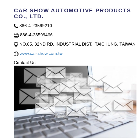
CAR SHOW AUTOMOTIVE PRODUCTS
CO., LTD.
886-4-23599210
886-4-23599466
NO.85, 32ND RD. INDUSTRIAL DIST., TAICHUNG, TAIWAN
www.car-show.com.tw
Contact Us