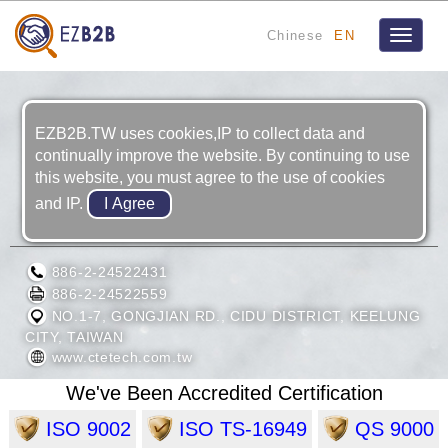
Chinese
EN
Toggle
navigat
EZB2B.TW uses cookies,IP to collect data and
continually improve the website. By continuing to use
this website, you must agree to the use of cookies
and IP.
CTE TECH CORP.
886-2-24522431
886-2-24522559
NO.1-7, GONGJIAN RD., CIDU DISTRICT, KEELUNG
CITY, TAIWAN
www.ctetech.com.tw
We've Been Accredited Certification
ISO 9002
ISO TS-16949
QS 9000