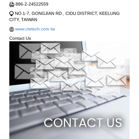
886-2-24522559
NO.1-7, GONGJIAN RD., CIDU DISTRICT, KEELUNG
CITY, TAIWAN
www.ctetech.com.tw
Contact Us