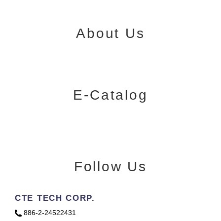
About Us
E-Catalog
Follow Us
CTE TECH CORP.
886-2-24522431