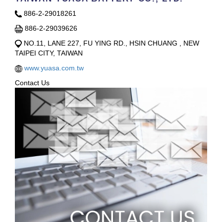
886-2-29018261
886-2-29039626
NO.11, LANE 227, FU YING RD., HSIN CHUANG , NEW
TAIPEI CITY, TAIWAN
www.yuasa.com.tw
Contact Us