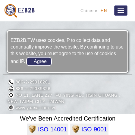
Chinese
EN
Toggle
navigat
EZB2B.TW uses cookies,IP to collect data and
continually improve the website. By continuing to use
this website, you must agree to the use of cookies
and IP.
TAIWAN YUASA BATTERY CO., LTD.
886-2-29018261
886-2-29039626
NO.11, LANE 227, FU YING RD., HSIN CHUANG ,
NEW TAIPEI CITY, TAIWAN
www.yuasa.com.tw
We've Been Accredited Certification
ISO 14001
ISO 9001