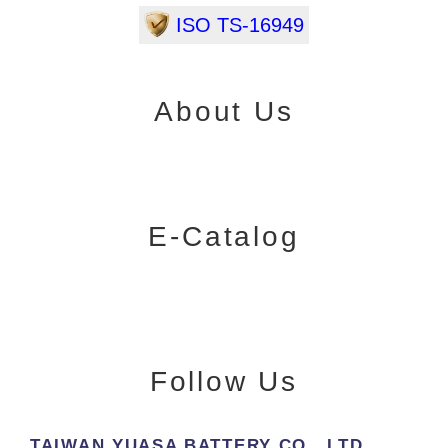
ISO TS-16949
About Us
E-Catalog
Follow Us
TAIWAN YUASA BATTERY CO., LTD.