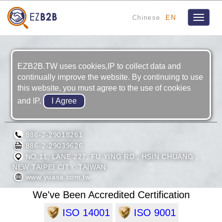
Chinese
EN
Toggle
navigat
EZB2B.TW uses cookies,IP to collect data and
continually improve the website. By continuing to use
this website, you must agree to the use of cookies
and IP.
TAIWAN YUASA BATTERY CO., LTD.
886-2-29018261
886-2-29039626
NO.11, LANE 227, FU YING RD., HSIN CHUANG ,
NEW TAIPEI CITY, TAIWAN
www.yuasa.com.tw
We've Been Accredited Certification
ISO 14001
ISO 9001