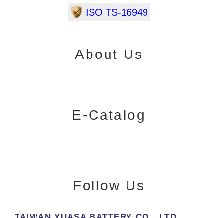
ISO TS-16949
About Us
E-Catalog
Follow Us
TAIWAN YUASA BATTERY CO., LTD.