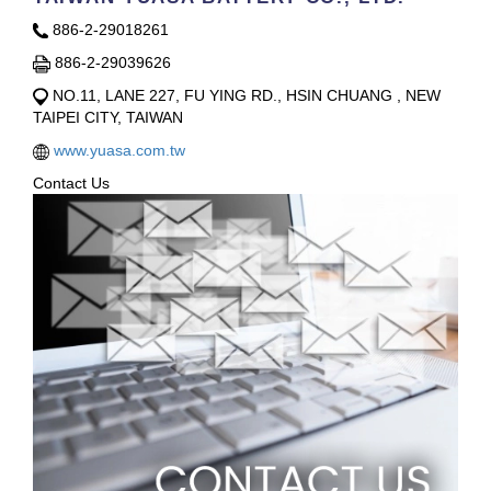
886-2-29018261
886-2-29039626
NO.11, LANE 227, FU YING RD., HSIN CHUANG , NEW
TAIPEI CITY, TAIWAN
www.yuasa.com.tw
Contact Us