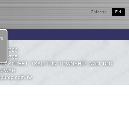
Chinese
EN
ve
2327396
2302705
AN STREET, TSAO TUN TOWNSHIP, NAN TOU
AIWAN
pump.com.tw