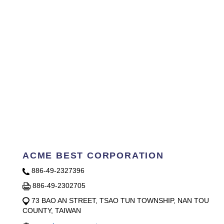
ACME BEST CORPORATION
886-49-2327396
886-49-2302705
73 BAO AN STREET, TSAO TUN TOWNSHIP, NAN TOU
COUNTY, TAIWAN