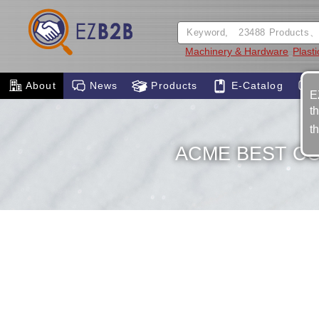
Machinery & Hardware
Plast
About
News
Products
E-Catalog
E
t
t
ACME BEST C