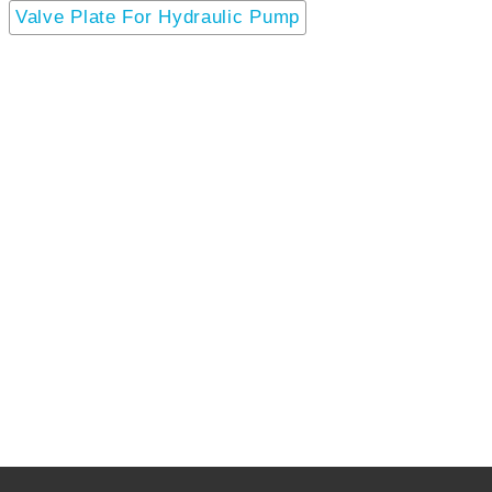
Valve Plate For Hydraulic Pump