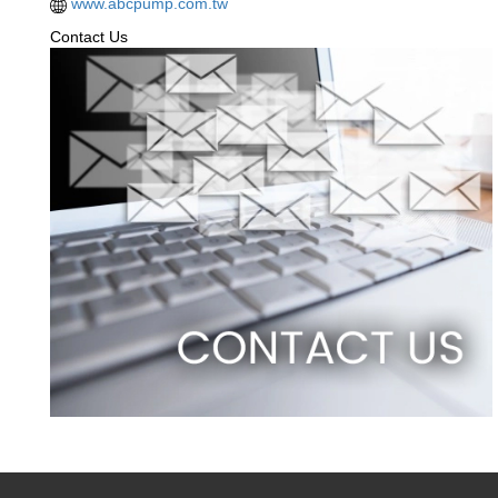
www.abcpump.com.tw
Contact Us