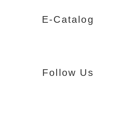
E-Catalog
Follow Us