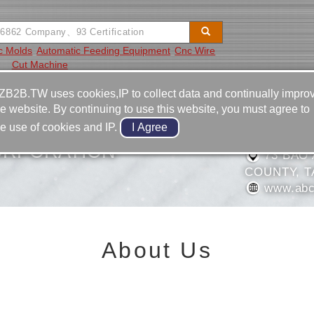
ic Molds
Automatic Feeding Equipment
Cnc Wire
Cut Machine
Video
Equipment
Contact
ZB2B.TW uses cookies,IP to collect data and continually impro
he website. By continuing to use this website, you must agree to
886-49-
he use of cookies and IP.
886-49-
ORPORATION
73 BAO 
COUNTY, T
www.abc
About Us