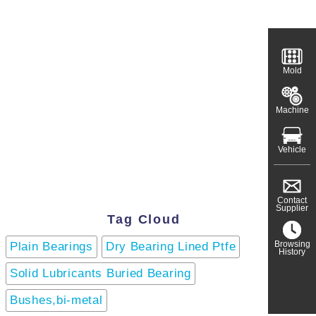
Mold
Machine
Vehicle
Contact
Supplier
Tag Cloud
Browsing
Plain Bearings
Dry Bearing Lined Ptfe
History
Solid Lubricants Buried Bearing
Bushes,bi-metal