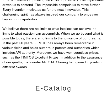
drives us to contend. The impossible compels us to strive further.
Every invention motivates us for the next innovation. This
challenging spirit has always inspired our company to endeavor
beyond our capabilities.
We believe there are no limits to what intellect can achieve, no
limits to what passion can accomplish. When we go beyond what is
possible today, there are no limits to the tomorrow of our dreams.
In the past 60 years, FEMCO has always been remarkable in
various fields and holds numerous patents and authorities which
includes API authority. Moreover, we have won countless prizes,
such as the TIMTOS Excellent Prizes. In addition to the assurance
of our quality, the founder Mr. C.M. Chuang had gained myriads of
different awards.
E-Catalog