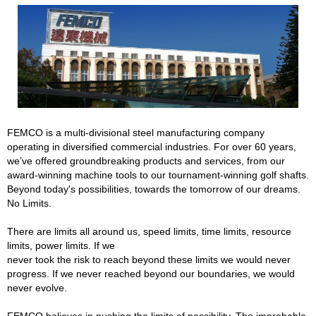
FEMCO is a multi-divisional steel manufacturing company
operating in diversified commercial industries. For over 60 years,
we’ve offered groundbreaking products and services, from our
award-winning machine tools to our tournament-winning golf shafts.
Beyond today's possibilities, towards the tomorrow of our dreams.
No Limits.
There are limits all around us, speed limits, time limits, resource
limits, power limits. If we
never took the risk to reach beyond these limits we would never
progress. If we never reached beyond our boundaries, we would
never evolve.
FEMCO believes in pushing the limits of possibility. The improbable