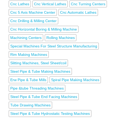
Cnc Lathes
Cnc Vertical Lathes
Cnc Turning Centers
Cnc 5 Axis Machine Center
Cnc Automatic Lathes
Cnc Drilling & Milling Center
Cnc Horizontal Boring & Milling Machine
Machining Centers
Rolling Machines
Special Machines For Steel Structure Manufacturing
Rim Making Machines
Slitting Machines, Steel Sheet/coil
Steel Pipe & Tube Making Machines
Erw Pipe & Tube Mills
Spiral Pipe Making Machines
Pipe &tube Threading Machines
Steel Pipe & Tube End Facing Machines
Tube Drawing Machines
Steel Pipe & Tube Hydrostatic Testing Machines