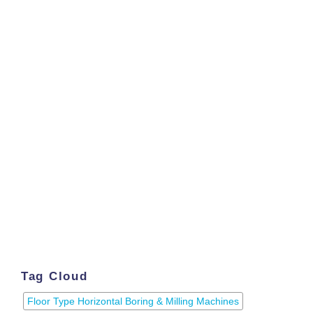
Tag Cloud
Floor Type Horizontal Boring & Milling Machines