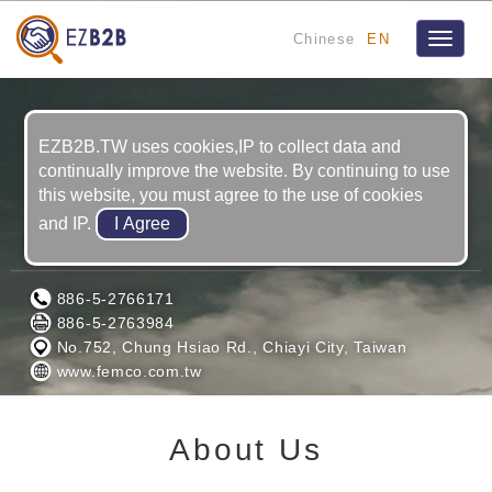
Chinese
EN
Toggle
navigat
EZB2B.TW uses cookies,IP to collect data and
continually improve the website. By continuing to use
this website, you must agree to the use of cookies
and IP.
FAR EAST MACHINERY CO., LTD.
886-5-2766171
886-5-2763984
No.752, Chung Hsiao Rd., Chiayi City, Taiwan
www.femco.com.tw
About Us