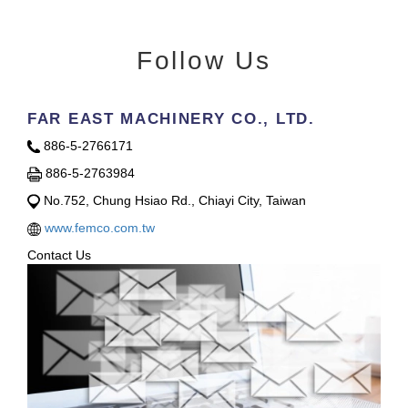
Follow Us
FAR EAST MACHINERY CO., LTD.
886-5-2766171
886-5-2763984
No.752, Chung Hsiao Rd., Chiayi City, Taiwan
www.femco.com.tw
Contact Us