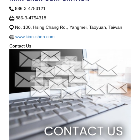
886-3-4783121
886-3-4754318
No. 100, Hsing Chang Rd., Yangmei, Taoyuan, Taiwan
www.kian-shen.com
Contact Us