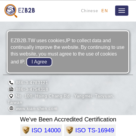
Chinese
EN
Toggle
navigat
EZB2B.TW uses cookies,IP to collect data and
continually improve the website. By continuing to use
this website, you must agree to the use of cookies
and IP.
KIAN SHEN CORPORATION
886-3-4783121
886-3-4754318
No. 100, Hsing Chang Rd., Yangmei, Taoyuan,
Taiwan
www.kian-shen.com
We've Been Accredited Certification
ISO 14000
ISO TS-16949