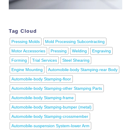
Tag Cloud
Pressing Molds
Mold Processing Subcontracting
Motor Accessories
Pressing
Welding
Engraving
Forming
Trial Services
Steel Shearing
Engine Mounting
Automobile-body Stamping-rear Body
Automobile-body Stamping-floor
Automobile-body Stamping-other Stamping Parts
Automobile-body Stamping-frame
Automobile-body Stamping-bumper (metal)
Automobile-body Stamping-crossmember
Automobile-suspension System-lower Arm