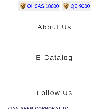
OHSAS 18000
QS 9000
About Us
E-Catalog
Follow Us
KIAN SHEN CORPORATION