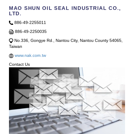
MAO SHUN OIL SEAL INDUSTRIAL CO.,
LTD.
886-49-2255011
886-49-2250035
No.336, Gongye Rd., Nantou City, Nantou County 54065,
Taiwan
www.nak.com.tw
Contact Us