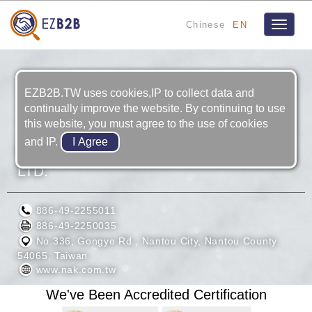
Chinese
EN
Toggle
navigat
EZB2B.TW uses cookies,IP to collect data and
continually improve the website. By continuing to use
this website, you must agree to the use of cookies
and IP.
MAO SHUN OIL SEAL INDUSTRIAL CO.,
LTD.
886-49-2255011
886-49-2250035
No.336, Gongye Rd., Nantou City, Nantou County
54065, Taiwan
www.nak.com.tw
We've Been Accredited Certification