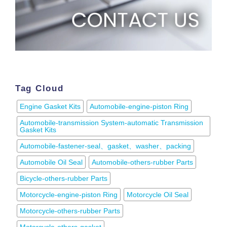
Tag Cloud
Engine Gasket Kits
Automobile-engine-piston Ring
Automobile-transmission System-automatic Transmission
Gasket Kits
Automobile-fastener-seal、gasket、washer、packing
Automobile Oil Seal
Automobile-others-rubber Parts
Bicycle-others-rubber Parts
Motorcycle-engine-piston Ring
Motorcycle Oil Seal
Motorcycle-others-rubber Parts