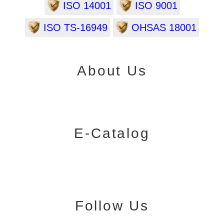
ISO 14001
ISO 9001
ISO TS-16949
OHSAS 18001
About Us
E-Catalog
Follow Us