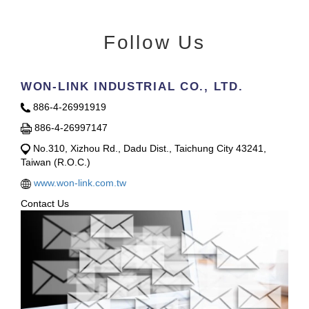
Follow Us
WON-LINK INDUSTRIAL CO., LTD.
886-4-26991919
886-4-26997147
No.310, Xizhou Rd., Dadu Dist., Taichung City 43241,
Taiwan (R.O.C.)
www.won-link.com.tw
Contact Us