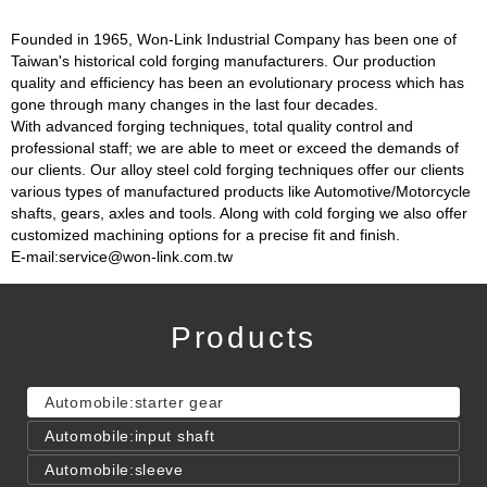
Founded in 1965, Won-Link Industrial Company has been one of
Taiwan's historical cold forging manufacturers. Our production
quality and efficiency has been an evolutionary process which has
gone through many changes in the last four decades.
With advanced forging techniques, total quality control and
professional staff; we are able to meet or exceed the demands of
our clients. Our alloy steel cold forging techniques offer our clients
various types of manufactured products like Automotive/Motorcycle
shafts, gears, axles and tools. Along with cold forging we also offer
customized machining options for a precise fit and finish.
E-mail:service@won-link.com.tw
Products
Automobile:starter gear
Automobile:input shaft
Automobile:sleeve