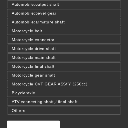
Automobile:output shaft
Automobile:bevel gear
Automobile:armature shaft
Motorcycle:bolt
Motorcycle:connector
Motorcycle:drive shaft
Motorcycle:main shaft
Motorcycle:final shaft
Motorcycle:gear shaft
Motorcycle:CVT GEAR ASS\'Y (250cc)
Bicycle:axle
ATV:connecting shaft／final shaft
Others