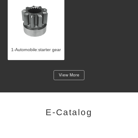
1-Automobile:starter gear
View More
E-Catalog