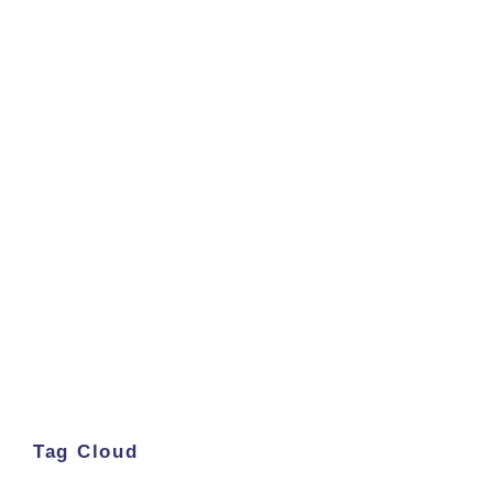
Tag Cloud