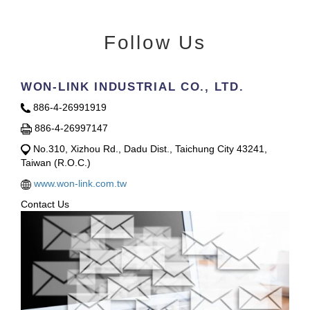
Follow Us
WON-LINK INDUSTRIAL CO., LTD.
886-4-26991919
886-4-26997147
No.310, Xizhou Rd., Dadu Dist., Taichung City 43241,
Taiwan (R.O.C.)
www.won-link.com.tw
Contact Us