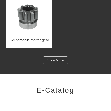
1-Automobile:starter gear
View More
E-Catalog