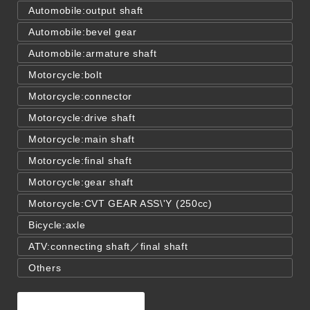
Automobile:output shaft
Automobile:bevel gear
Automobile:armature shaft
Motorcycle:bolt
Motorcycle:connector
Motorcycle:drive shaft
Motorcycle:main shaft
Motorcycle:final shaft
Motorcycle:gear shaft
Motorcycle:CVT GEAR ASS\'Y (250cc)
Bicycle:axle
ATV:connecting shaft／final shaft
Others