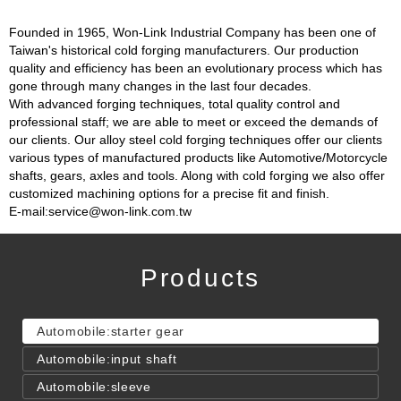
Founded in 1965, Won-Link Industrial Company has been one of
Taiwan's historical cold forging manufacturers. Our production
quality and efficiency has been an evolutionary process which has
gone through many changes in the last four decades.
With advanced forging techniques, total quality control and
professional staff; we are able to meet or exceed the demands of
our clients. Our alloy steel cold forging techniques offer our clients
various types of manufactured products like Automotive/Motorcycle
shafts, gears, axles and tools. Along with cold forging we also offer
customized machining options for a precise fit and finish.
E-mail:service@won-link.com.tw
Products
Automobile:starter gear
Automobile:input shaft
Automobile:sleeve