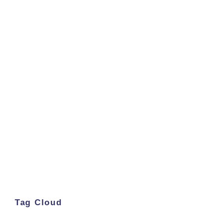
Tag Cloud