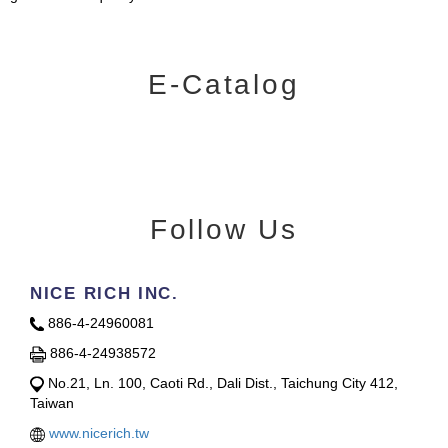
E-Catalog
Follow Us
NICE RICH INC.
886-4-24960081
886-4-24938572
No.21, Ln. 100, Caoti Rd., Dali Dist., Taichung City 412,
Taiwan
www.nicerich.tw