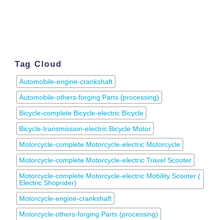
Tag Cloud
Automobile-engine-crankshaft
Automobile-others-forging Parts (processing)
Bicycle-complete Bicycle-electric Bicycle
Bicycle-transmission-electric Bicycle Motor
Motorcycle-complete Motorcycle-electric Motorcycle
Motorcycle-complete Motorcycle-electric Travel Scooter
Motorcycle-complete Motorcycle-electric Mobility Scooter (
Electric Shoprider)
Motorcycle-engine-crankshaft
Motorcycle-others-forging Parts (processing)