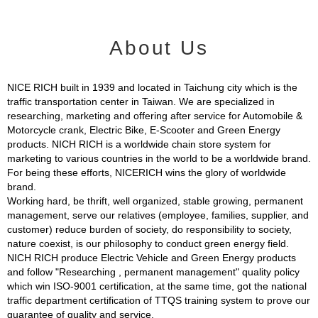
About Us
NICE RICH built in 1939 and located in Taichung city which is the
traffic transportation center in Taiwan. We are specialized in
researching, marketing and offering after service for Automobile &
Motorcycle crank, Electric Bike, E-Scooter and Green Energy
products. NICH RICH is a worldwide chain store system for
marketing to various countries in the world to be a worldwide brand.
For being these efforts, NICERICH wins the glory of worldwide
brand.
Working hard, be thrift, well organized, stable growing, permanent
management, serve our relatives (employee, families, supplier, and
customer) reduce burden of society, do responsibility to society,
nature coexist, is our philosophy to conduct green energy field.
NICH RICH produce Electric Vehicle and Green Energy products
and follow "Researching , permanent management" quality policy
which win ISO-9001 certification, at the same time, got the national
traffic department certification of TTQS training system to prove our
guarantee of quality and service.