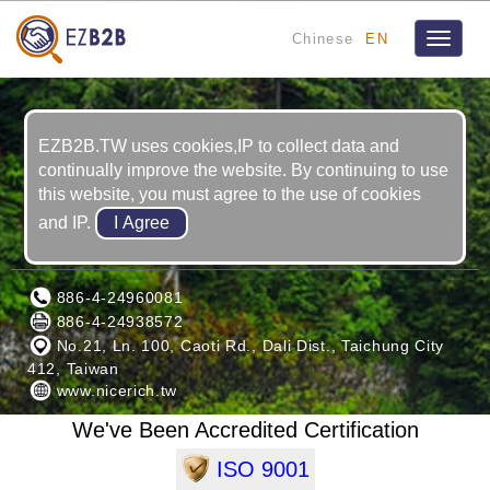
Chinese
EN
Toggle
navigat
EZB2B.TW uses cookies,IP to collect data and
continually improve the website. By continuing to use
this website, you must agree to the use of cookies
and IP.
NICE RICH INC.
886-4-24960081
886-4-24938572
No.21, Ln. 100, Caoti Rd., Dali Dist., Taichung City
412, Taiwan
www.nicerich.tw
We've Been Accredited Certification
ISO 9001