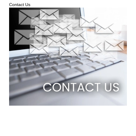
Contact Us