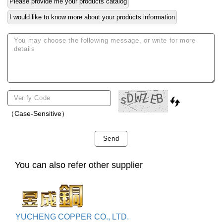
Please provide me your products catalog
I would like to know more about your products information
（Case-Sensitive）
Send
You can also refer other supplier
YUCHENG COPPER CO., LTD.