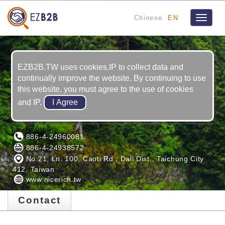
Chinese
EN
Toggle
navigat
EZB2B.TW uses cookies,IP to collect data and
continually improve the website. By continuing to use
this website, you must agree to the use of cookies
and IP.
NICE RICH INC.
886-4-24960081
886-4-24938572
No.21, Ln. 100, Caoti Rd., Dali Dist., Taichung City
412, Taiwan
www.nicerich.tw
Contact