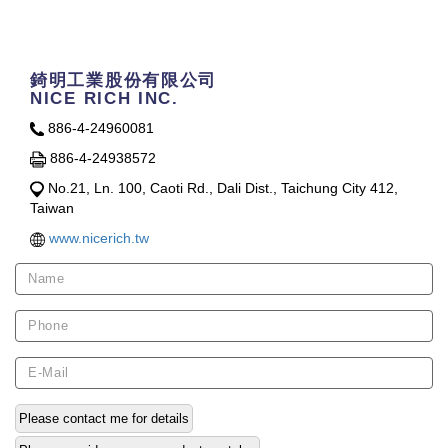
Contact Us
錡明工業股份有限公司
NICE RICH INC.
886-4-24960081
886-4-24938572
No.21, Ln. 100, Caoti Rd., Dali Dist., Taichung City 412,
Taiwan
www.nicerich.tw
Please contact me for details