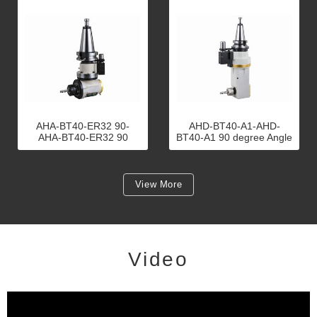
AHA-BT40-ER32 90-
AHD-BT40-A1-AHD-
AHA-BT40-ER32 90
BT40-A1 90 degree Angle
degree Angle Head
Head
View More
Video