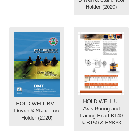
Holder (2020)
HOLD WELL U-
HOLD WELL BMT
Axis Boring and
Driven & Static Tool
Facing Head BT40
Holder (2020)
& BT50 & HSK63