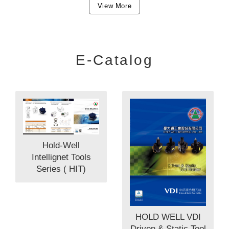
View More
E-Catalog
Hold-Well
Intellignet Tools
Series ( HIT)
HOLD WELL VDI
Driven & Static Tool