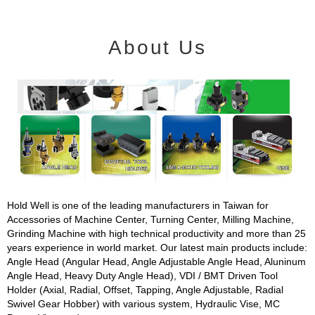
About Us
Hold Well is one of the leading manufacturers in Taiwan for
Accessories of Machine Center, Turning Center, Milling Machine,
Grinding Machine with high technical productivity and more than 25
years experience in world market. Our latest main products include:
Angle Head (Angular Head, Angle Adjustable Angle Head, Aluninum
Angle Head, Heavy Duty Angle Head), VDI / BMT Driven Tool
Holder (Axial, Radial, Offset, Tapping, Angle Adjustable, Radial
Swivel Gear Hobber) with various system, Hydraulic Vise, MC