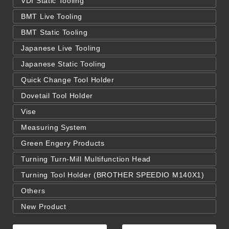
VDI Static Tooling
BMT Live Tooling
BMT Static Tooling
Japanese Live Tooling
Japanese Static Tooling
Quick Change Tool Holder
Dovetail Tool Holder
Vise
Measuring System
Green Engery Products
Turning Turn-Mill Multifunction Head
Turning Tool Holder (BROTHER SPEEDIO M140X1)
Others
New Product