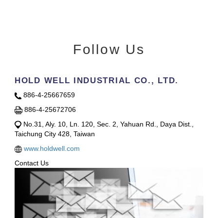
Follow Us
HOLD WELL INDUSTRIAL CO., LTD.
886-4-25667659
886-4-25672706
No.31, Aly. 10, Ln. 120, Sec. 2, Yahuan Rd., Daya Dist.,
Taichung City 428, Taiwan
www.holdwell.com
Contact Us