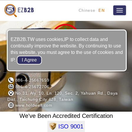
Chinese
EN
Toggle
naviga
EZB2B.TW uses cookies,IP to collect data and
continually improve the website. By continuing to use
this website, you must agree to the use of cookies and
IP.
HOLD WELL INDUSTRIAL CO., LTD.
886-4-25667659
886-4-25672706
No.31, Aly. 10, Ln. 120, Sec. 2, Yahuan Rd., Daya
Dist., Taichung City 428, Taiwan
www.holdwell.com
We've Been Accredited Certification
ISO 9001