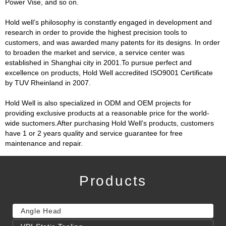
Power Vise, and so on.
Hold well’s philosophy is constantly engaged in development and
research in order to provide the highest precision tools to
customers, and was awarded many patents for its designs. In order
to broaden the market and service, a service center was
established in Shanghai city in 2001.To pursue perfect and
excellence on products, Hold Well accredited ISO9001 Certificate
by TUV Rheinland in 2007.
Hold Well is also specialized in ODM and OEM projects for
providing exclusive products at a reasonable price for the world-
wide suctomers.After purchasing Hold Well’s products, customers
have 1 or 2 years quality and service guarantee for free
maintenance and repair.
Products
Angle Head