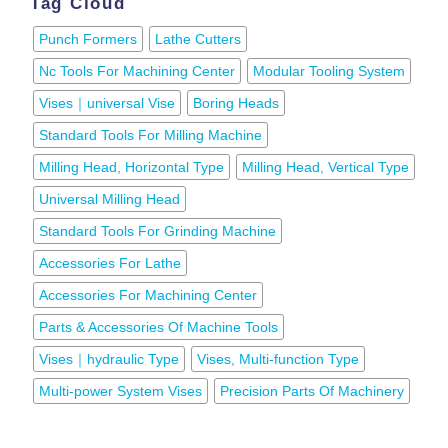
Tag Cloud
Punch Formers
Lathe Cutters
Nc Tools For Machining Center
Modular Tooling System
Vises｜universal Vise
Boring Heads
Standard Tools For Milling Machine
Milling Head, Horizontal Type
Milling Head, Vertical Type
Universal Milling Head
Standard Tools For Grinding Machine
Accessories For Lathe
Accessories For Machining Center
Parts & Accessories Of Machine Tools
Vises｜hydraulic Type
Vises, Multi-function Type
Multi-power System Vises
Precision Parts Of Machinery