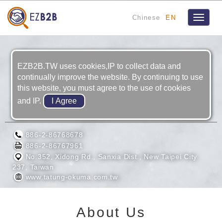
Chinese
EN
Toggle
navigat
EZB2B.TW uses cookies,IP to collect data and
continually improve the website. By continuing to use
this website, you must agree to the use of cookies
and IP.
TATUNG-OKUMA CO., LTD.
886-2-86768678
886-2-86767961
No.352, Xidong Rd., Sanxia Dist., New Taipei City
237, Taiwan
www.tatung-okuma.com.tw
About Us