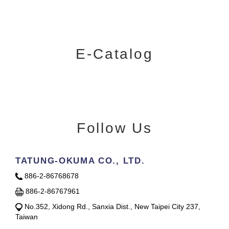
E-Catalog
Follow Us
TATUNG-OKUMA CO., LTD.
886-2-86768678
886-2-86767961
No.352, Xidong Rd., Sanxia Dist., New Taipei City 237,
Taiwan