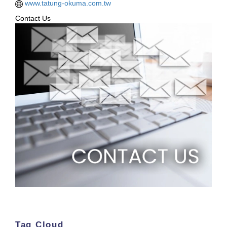
www.tatung-okuma.com.tw
Contact Us
Tag Cloud