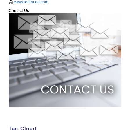
www.temacnc.com
Contact Us
Tag Cloud