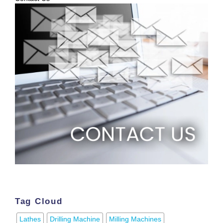
Tag Cloud
Lathes
Drilling Machine
Milling Machines