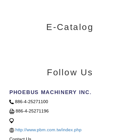
E-Catalog
Follow Us
PHOEBUS MACHINERY INC.
886-4-25271100
886-4-25271196
http://www.pbm.com.tw/index.php
Contact Us