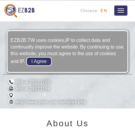
Chinese
EN
Toggle
navigat
EZB2B.TW uses cookies,IP to collect data and
continually improve the website. By continuing to use
this website, you must agree to the use of cookies
and IP.
PHOEBUS MACHINERY INC.
886-4-25271100
886-4-25271196
http://www.pbm.com.tw/index.php
About Us