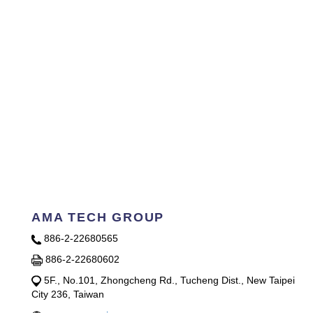
AMA TECH GROUP
886-2-22680565
886-2-22680602
5F., No.101, Zhongcheng Rd., Tucheng Dist., New Taipei
City 236, Taiwan