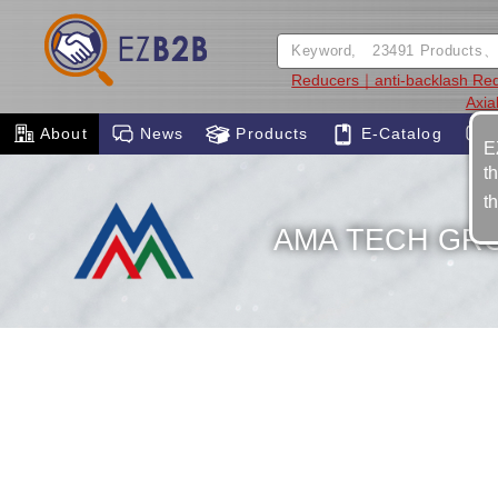
Reducers｜anti-backlash Re
Axia
About
News
Products
E-Catalog
E
t
t
AMA TECH GR