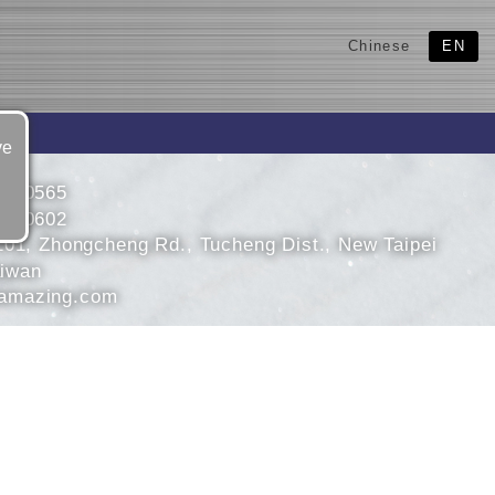
Chinese
EN
ve
2680565
2680602
101, Zhongcheng Rd., Tucheng Dist., New Taipei
aiwan
mazing.com