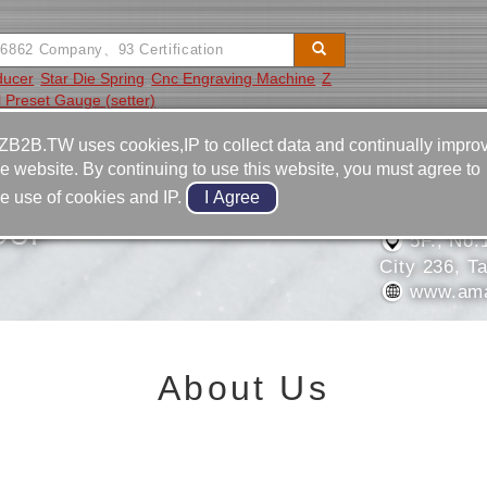
ducer
Star Die Spring
Cnc Engraving Machine
Z
l Preset Gauge (setter)
Video
Equipment
Contact
ZB2B.TW uses cookies,IP to collect data and continually impro
he website. By continuing to use this website, you must agree to
886-2-2
he use of cookies and IP.
886-2-2
OUP
5F., No.
City 236, T
www.ama
About Us