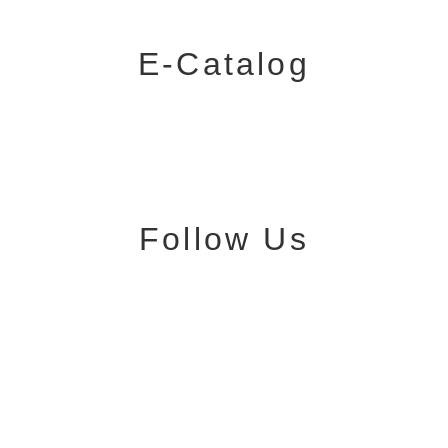
E-Catalog
Follow Us