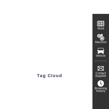
Mold
Machine
Vehicle
Contact
Tag Cloud
Supplier
Browsing
History