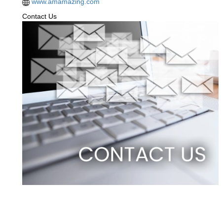
www.amamazing.com
Contact Us