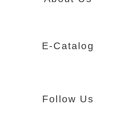
E-Catalog
Follow Us