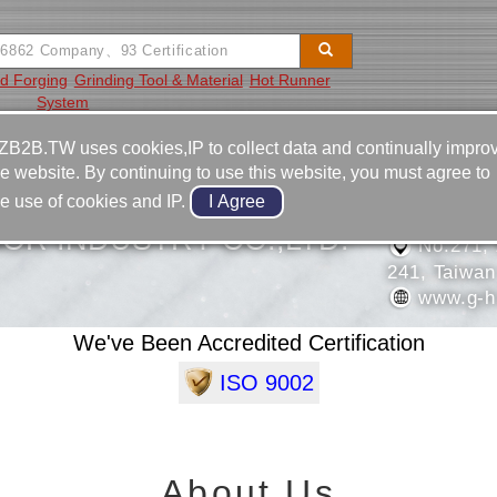
d Forging
Grinding Tool & Material
Hot Runner
System
Video
Equipment
Contact
ZB2B.TW uses cookies,IP to collect data and continually impro
he website. By continuing to use this website, you must agree to
886-2-2
he use of cookies and IP.
886-2-2
OR INDUSTRY CO.,LTD.
No.271, 
241, Taiwan
www.g-h
We've Been Accredited Certification
ISO 9002
About Us