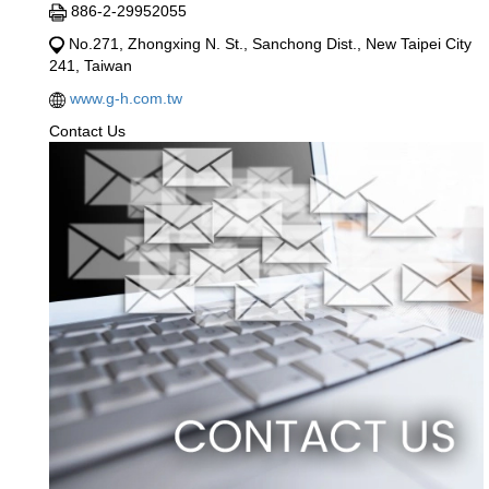
886-2-29952055
No.271, Zhongxing N. St., Sanchong Dist., New Taipei City
241, Taiwan
www.g-h.com.tw
Contact Us