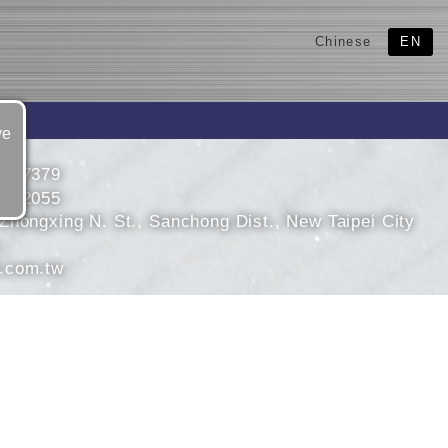
Chinese
EN
ve
9957379
9952055
Zhongxing N. St., Sanchong Dist., New Taipei City
.com.tw