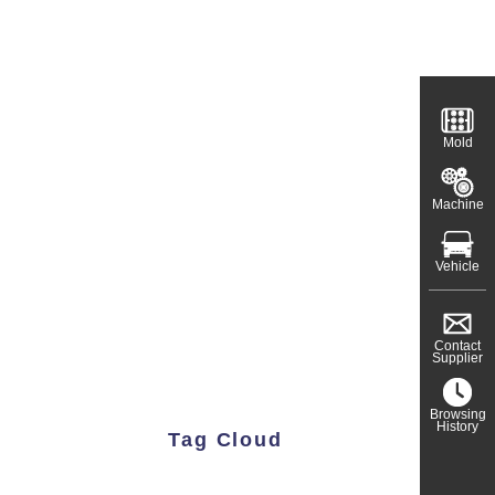
Mold
Machine
Vehicle
Contact
Supplier
Browsing
History
Tag Cloud