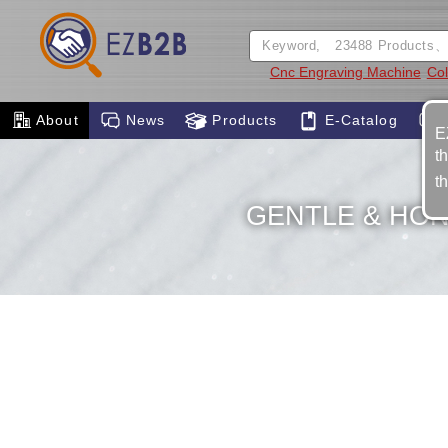
Cnc Engraving Machine
Col
About
News
Products
E-Catalog
E
t
t
GENTLE & HON