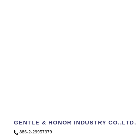
GENTLE & HONOR INDUSTRY CO.,LTD.
886-2-29957379