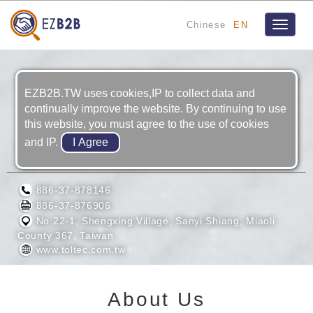
Chinese
EN
Toggle
navigat
EZB2B.TW uses cookies,IP to collect data and
continually improve the website. By continuing to use
this website, you must agree to the use of cookies
and IP.
TOLTEC ENGINEERING CO., LTD.
886-37-878146
886-37-876906
No.22-1, Shengxing Village, Sanyi Shiang, Miaoli
County 367, Taiwan
www.toltec.com.tw
About Us