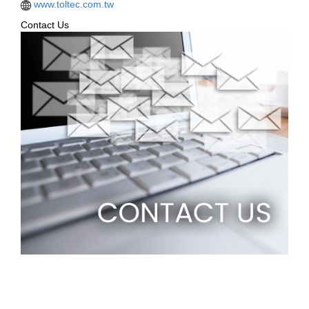
www.toltec.com.tw
Contact Us