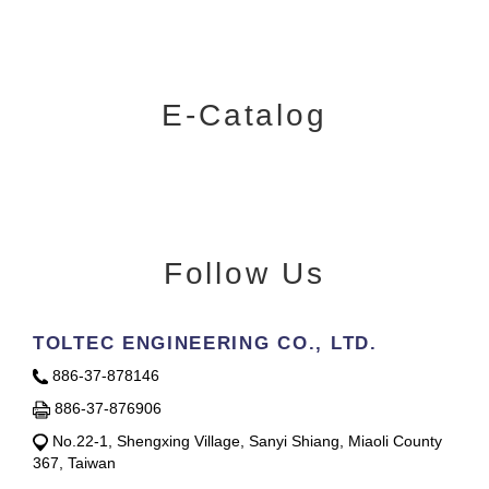
E-Catalog
Follow Us
TOLTEC ENGINEERING CO., LTD.
886-37-878146
886-37-876906
No.22-1, Shengxing Village, Sanyi Shiang, Miaoli County
367, Taiwan