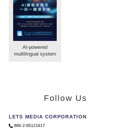
AI-powered
multilingual system
Follow Us
LETS MEDIA CORPORATION
886-2-85121617