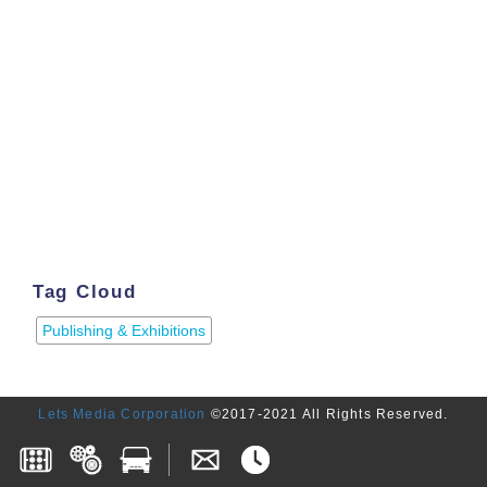
Tag Cloud
Publishing & Exhibitions
Lets Media Corporation
©2017-2021 All Rights Reserved.