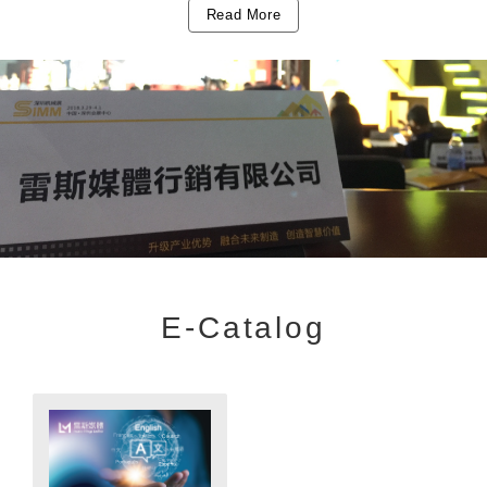
Read More
E-Catalog