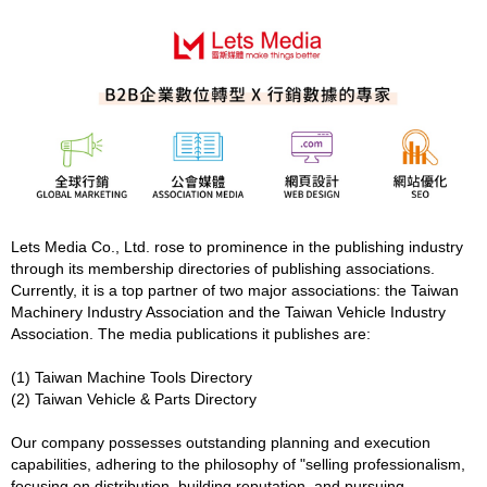
Lets Media Co., Ltd. rose to prominence in the publishing industry
through its membership directories of publishing associations.
Currently, it is a top partner of two major associations: the Taiwan
Machinery Industry Association and the Taiwan Vehicle Industry
Association. The media publications it publishes are:
(1) Taiwan Machine Tools Directory
(2) Taiwan Vehicle & Parts Directory
Our company possesses outstanding planning and execution
capabilities, adhering to the philosophy of "selling professionalism,
focusing on distribution, building reputation, and pursuing