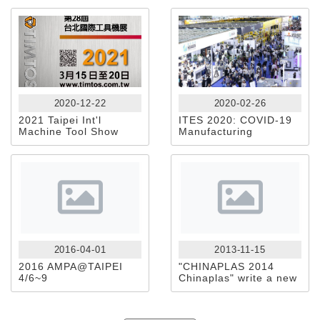
2020-12-22
2020-02-26
2021 Taipei Int'l
ITES 2020: COVID-19
Machine Tool Show
Manufacturing
Exhibition Crisis
Response
2016-04-01
2013-11-15
2016 AMPA@TAIPEI
"CHINAPLAS 2014
4/6~9
Chinaplas" write a new
blueprint for the
development of
packaging technology