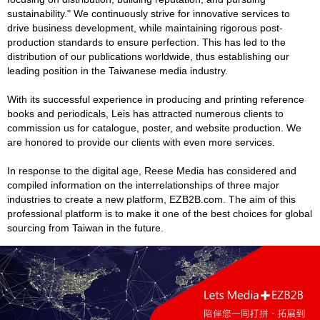
sustainability." We continuously strive for innovative services to
drive business development, while maintaining rigorous post-
production standards to ensure perfection. This has led to the
distribution of our publications worldwide, thus establishing our
leading position in the Taiwanese media industry.
With its successful experience in producing and printing reference
books and periodicals, Leis has attracted numerous clients to
commission us for catalogue, poster, and website production. We
are honored to provide our clients with even more services.
In response to the digital age, Reese Media has considered and
compiled information on the interrelationships of three major
industries to create a new platform, EZB2B.com. The aim of this
professional platform is to make it one of the best choices for global
sourcing from Taiwan in the future.