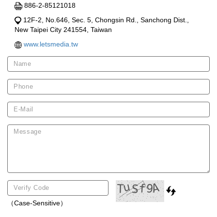
886-2-85121018
12F-2, No.646, Sec. 5, Chongsin Rd., Sanchong Dist.,
New Taipei City 241554, Taiwan
www.letsmedia.tw
（Case-Sensitive）