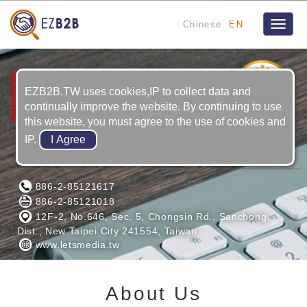
Chinese
EN
Toggle
naviga
1
YRS
EZB2B.TW uses cookies,IP to collect data and
continually improve the website. By continuing to use
this website, you must agree to the use of cookies and
IP.
LETS MEDIA CORPORATION
886-2-85121617
886-2-85121018
12F-2, No.646, Sec. 5, Chongsin Rd., Sanchong
Dist., New Taipei City 241554, Taiwan
www.letsmedia.tw
About Us