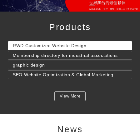
Products
RWD Customized Website Design
Membership directory for industrial associations
graphic design
SEO Website Optimization & Global Marketing
View More
News