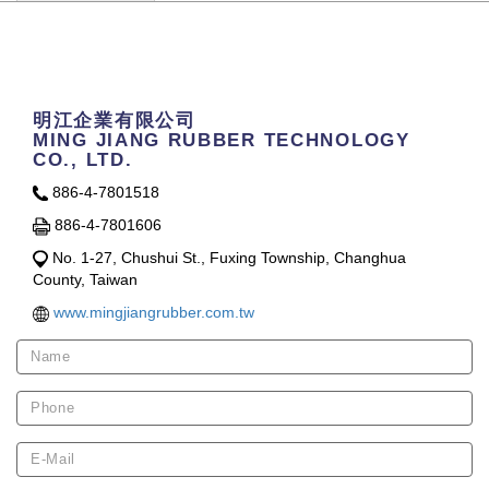
Contact Us
明江企業有限公司
MING JIANG RUBBER TECHNOLOGY
CO., LTD.
886-4-7801518
886-4-7801606
No. 1-27, Chushui St., Fuxing Township, Changhua
County, Taiwan
www.mingjiangrubber.com.tw