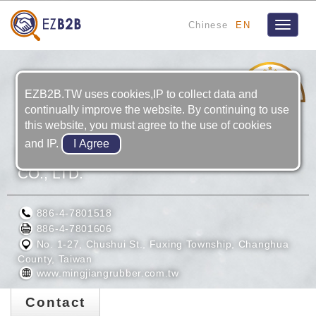
Chinese
EN
Toggle
navigat
1
YRS
EZB2B.TW uses cookies,IP to collect data and
continually improve the website. By continuing to use
this website, you must agree to the use of cookies
and IP.
MING JIANG RUBBER TECHNOLOGY
CO., LTD.
886-4-7801518
886-4-7801606
No. 1-27, Chushui St., Fuxing Township, Changhua
County, Taiwan
www.mingjiangrubber.com.tw
Contact