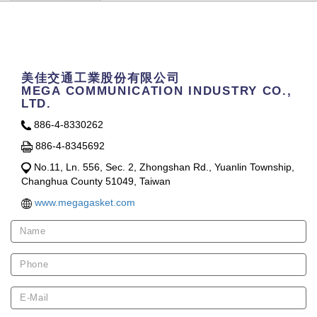
Contact Us
美佳交通工業股份有限公司
MEGA COMMUNICATION INDUSTRY CO.,
LTD.
886-4-8330262
886-4-8345692
No.11, Ln. 556, Sec. 2, Zhongshan Rd., Yuanlin Township,
Changhua County 51049, Taiwan
www.megagasket.com