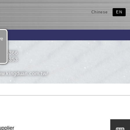
Chinese
EN
ve
4925366
4925353
ww.kingduan.com.tw/
upplier