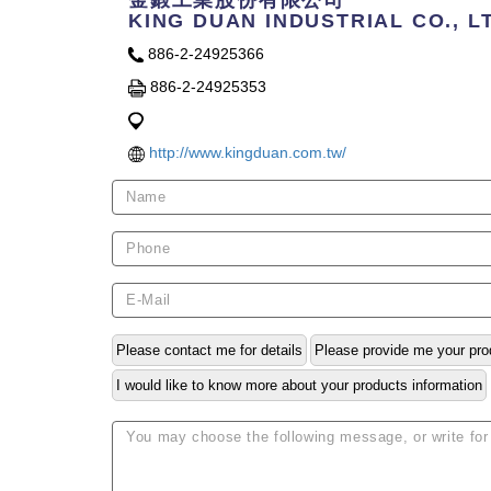
金鍛工業股份有限公司
KING DUAN INDUSTRIAL CO., L
886-2-24925366
886-2-24925353
http://www.kingduan.com.tw/
Please contact me for details
Please provide me your pro
I would like to know more about your products information