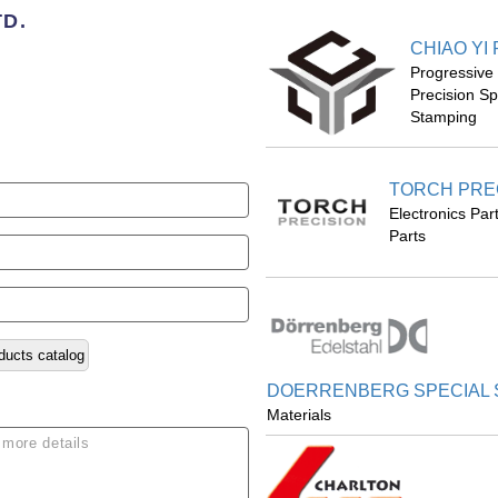
TD.
CHIAO YI
Progressive
Precision S
Stamping
TORCH PREC
Electronics Pa
Parts
ducts catalog
DOERRENBERG SPECIAL S
Materials