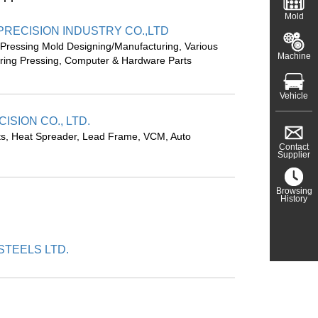
Mold
 PRECISION INDUSTRY CO.,LTD
 Pressing Mold Designing/Manufacturing, Various
Machine
pring Pressing, Computer & Hardware Parts
Vehicle
ISION CO., LTD.
rts, Heat Spreader, Lead Frame, VCM, Auto
Contact
Supplier
Browsing
History
TEELS LTD.