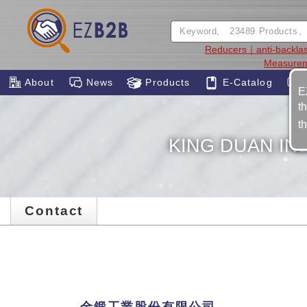
Reducers｜anti-backla
Measure
About
News
Products
E-Catalog
E
t
t
KING DUAN IND
Contact