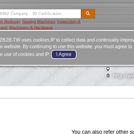
sh Reducer
Sawing Machines
Inspection &
ment
Machinery & Hardware
Video
Equipment
Contact
ZB2B.TW uses cookies,IP to collect data and continually impro
he website. By continuing to use this website, you must agree to
886-2-2
he use of cookies and IP.
886-2-2
USTRIAL CO., LTD.
http://w
Contact Us
You can also refer other s