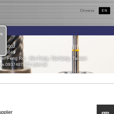
Chinese
EN
ve
3315002
3395049
Pei-Feng Rd., Wu-Fong, Taichung, Taiwan
ww.0937487972.com.tw
upplier