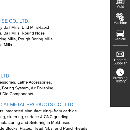
Mold
E CO., LTD.
Machine
Ball Mills, End MillsRapid
s, Ball Mills, Round Nose
ring Mills, Rough Boring Mills,
Vehicle
d Mills
Contact
Supplier
 LTD.
Browsing
History
cessories, Lathe Accessories,
 Boring System, Air Polishing
nd Die Components
IAL METAL PRODUCTS CO., LTD.
ts Integrated Manufacturing--from carbide
ng, sintering, surface & CNC grinding,
nufacturing and Sintering in Mold-used
de Blocks, Plates, Head Nibs, and Punch-heads