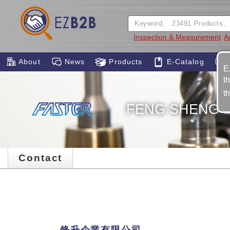
Inspection & Measurement
A
About
News
Products
E-Catalog
E
t
t
FENG SHENG E
Contact