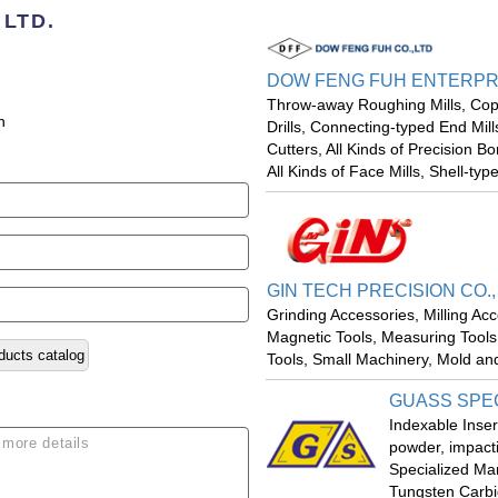
 LTD.
DOW FENG FUH ENTERPRIS
Throw-away Roughing Mills, Copy 
n
Drills, Connecting-typed End Mill
Cutters, All Kinds of Precision Bo
All Kinds of Face Mills, Shell-type
GIN TECH PRECISION CO.,
Grinding Accessories, Milling Ac
Magnetic Tools, Measuring Tools,
ducts catalog
Tools, Small Machinery, Mold a
GUASS SPEC
Indexable Inser
powder, impacti
Specialized Ma
Tungsten Carbi