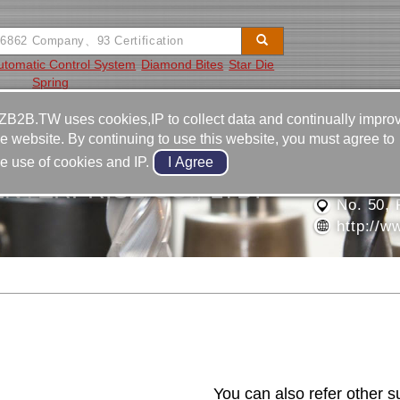
utomatic Control System
Diamond Bites
Star Die
Spring
Video
Equipment
Contact
ZB2B.TW uses cookies,IP to collect data and continually impro
he website. By continuing to use this website, you must agree to
886-4-2
he use of cookies and IP.
886-4-2
NTERPRISE CO., LTD.
No. 50, 
http://w
Contact Us
You can also refer other s