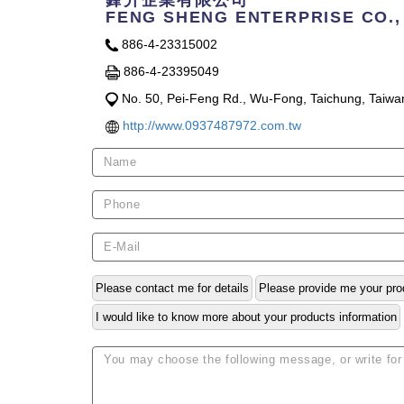
鋒升企業有限公司
FENG SHENG ENTERPRISE CO.,
886-4-23315002
886-4-23395049
No. 50, Pei-Feng Rd., Wu-Fong, Taichung, Taiwa
http://www.0937487972.com.tw
Please contact me for details
Please provide me your pro
I would like to know more about your products information