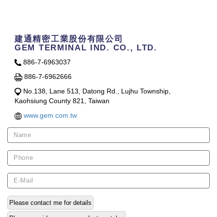
Contact Us
建通精密工業股份有限公司
GEM TERMINAL IND. CO., LTD.
886-7-6963037
886-7-6962666
No.138, Lane 513, Datong Rd., Lujhu Township,
Kaohsiung County 821, Taiwan
www.gem.com.tw
Please contact me for details