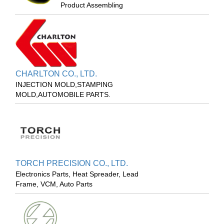
Product Assembling
CHARLTON CO., LTD.
INJECTION MOLD,STAMPING
MOLD,AUTOMOBILE PARTS.
TORCH PRECISION CO., LTD.
Electronics Parts, Heat Spreader, Lead
Frame, VCM, Auto Parts