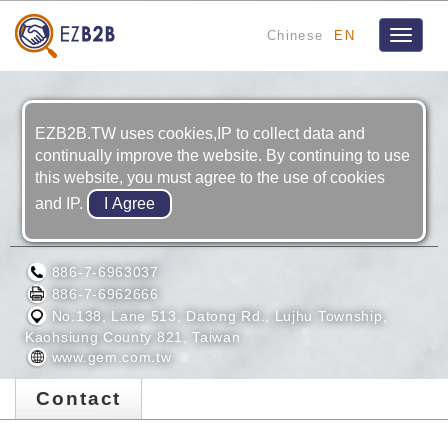
Chinese
EN
Toggle
navigat
EZB2B.TW uses cookies,IP to collect data and
continually improve the website. By continuing to use
this website, you must agree to the use of cookies
and IP.
GEM TERMINAL IND. CO., LTD.
886-7-6963037
886-7-6962666
No.138, Lane 513, Datong Rd., Lujhu Township,
Kaohsiung County 821, Taiwan
www.gem.com.tw
Contact