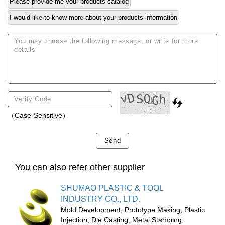
Please provide me your products catalog
I would like to know more about your products information
（Case-Sensitive）
Send
You can also refer other supplier
SHUMAO PLASTIC & TOOL
INDUSTRY CO., LTD.
Mold Development, Prototype Making, Plastic
Injection, Die Casting, Metal Stamping,